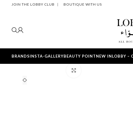
JOIN THE LOBBY CLUB
|
BOUTIQUE WITH US
BRANDS
INSTA-GALLERY
BEAUTY POINT
NEW IN
LOBBY – 
Click to enlarge