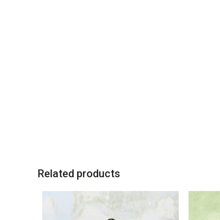
Related products