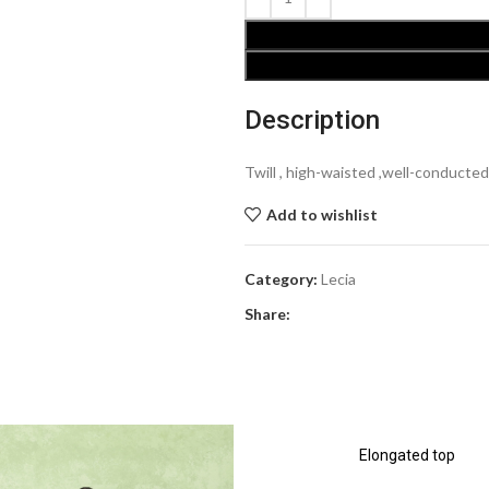
Description
Twill , high-waisted ,well-conducted
Add to wishlist
Category:
Lecia
Share:
Elongated top