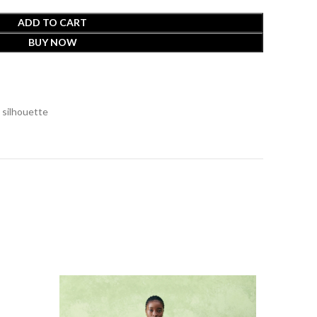
ADD TO CART
BUY NOW
 silhouette