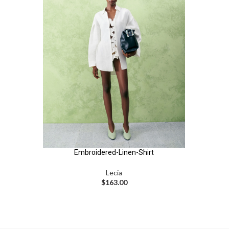
Embroidered-Linen-Shirt
Lecia
$
163.00