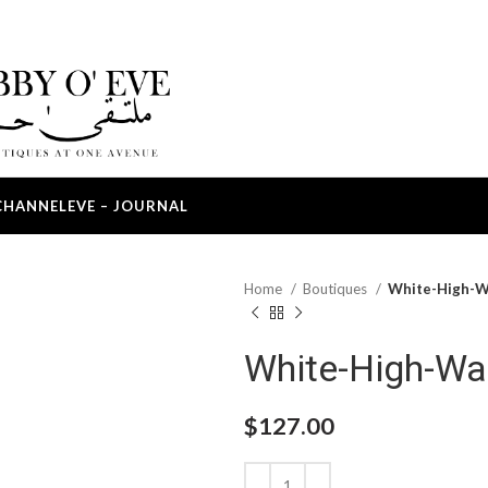
CHANNEL
EVE – JOURNAL
Home
Boutiques
White-High-W
White-High-Wa
$
127.00