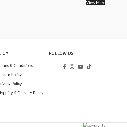
View More
LICY
FOLLOW US
erms & Conditions
eturn Policy
rivacy Policy
hipping & Delivery Policy