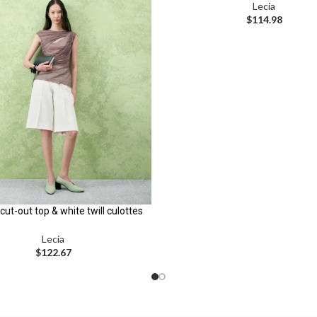
Lecia
$
114.98
cut-out top & white twill culottes
Lecia
$
122.67