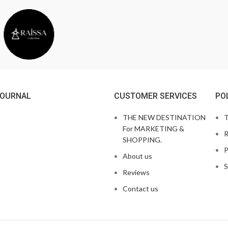
JOURNAL
CUSTOMER SERVICES
PO
THE NEW DESTINATION
T
For MARKETING &
R
SHOPPING.
P
About us
S
Reviews
Contact us