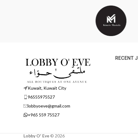
RECENT 
Kuwait, Kuwait City
96555975527
lobbyoeve@gmail.com
+965 559 75527
Lobby O' Eve
©
2026