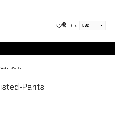
0
USD
$
0.00
EUR
KWD
aisted-Pants
isted-Pants