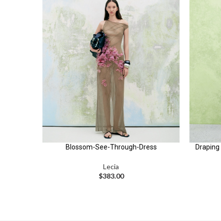
Blossom-See-Through-Dress
Draping 
Lecia
$
383.00