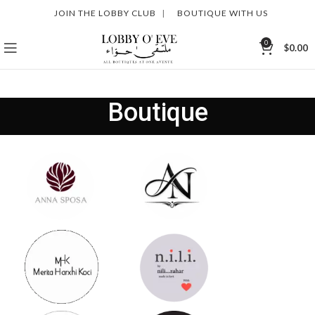
JOIN THE LOBBY CLUB
|
BOUTIQUE WITH US
0
$
0.00
Boutique