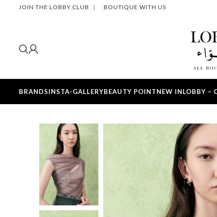
JOIN THE LOBBY CLUB
|
BOUTIQUE WITH US
BRANDS
INSTA-GALLERY
BEAUTY POINT
NEW IN
LOBBY – 