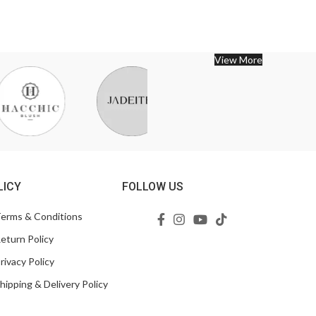
View More
LICY
FOLLOW US
erms & Conditions
eturn Policy
rivacy Policy
hipping & Delivery Policy