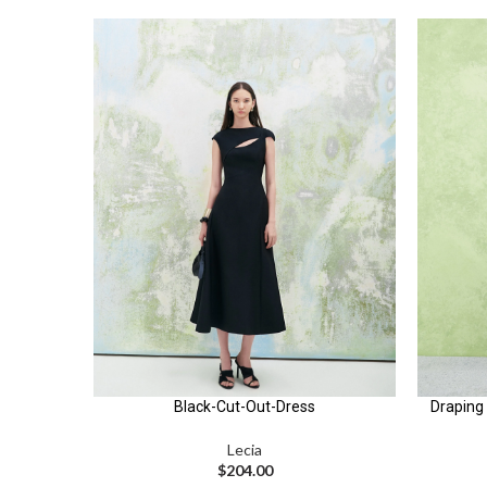
Black-Cut-Out-Dress
Draping 
Lecia
$
204.00