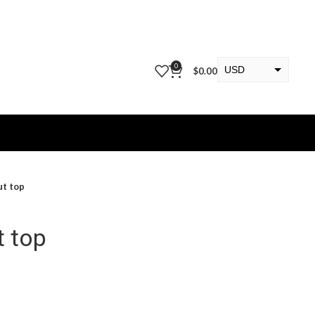
0
USD
$
0.00
EUR
KWD
ut top
t top