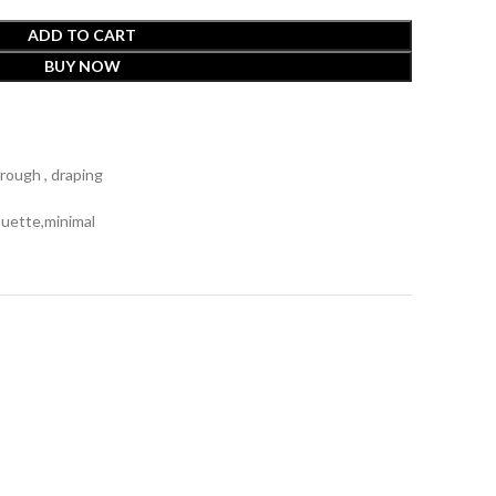
ADD TO CART
BUY NOW
rough , draping
ouette,minimal