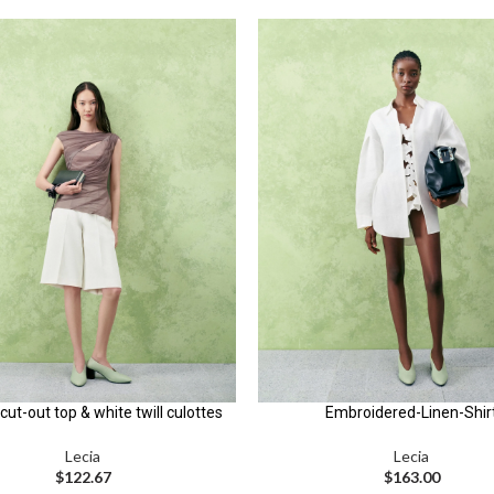
cut-out top & white twill culottes
Embroidered-Linen-Shir
Lecia
Lecia
$
122.67
$
163.00