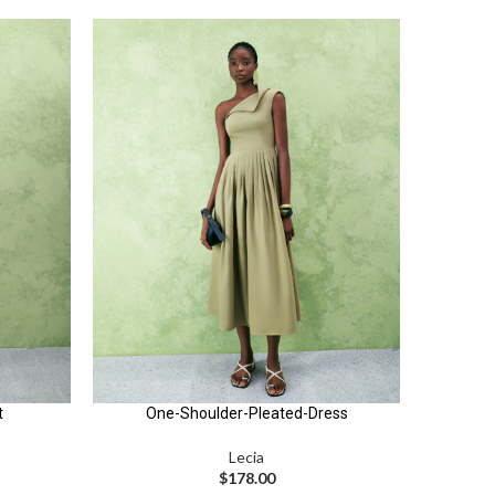
t
One-Shoulder-Pleated-Dress
Lecia
$
178.00