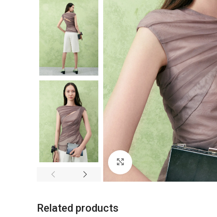
Click to enlarge
Related products