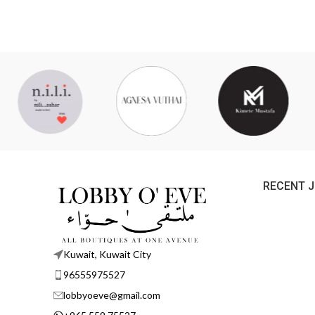
RECENT 
Kuwait, Kuwait City
96555975527
lobbyoeve@gmail.com