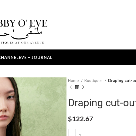
CHANNEL
EVE – JOURNAL
Home
Boutiques
Draping cut-o
Draping cut-ou
$
122.67