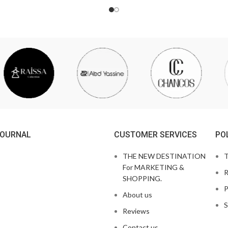
JOURNAL
CUSTOMER SERVICES
PO
THE NEW DESTINATION
T
For MARKETING &
R
SHOPPING.
P
About us
S
Reviews
Contact us