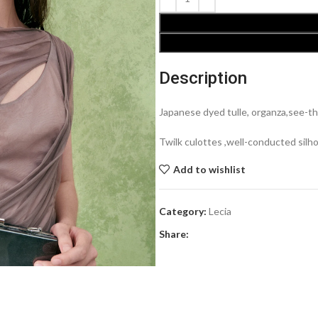
Description
Japanese dyed tulle, organza,see-th
Twilk culottes ,well-conducted silh
Add to wishlist
Category:
Lecia
Share: