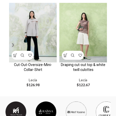
Cut-Out-Oversize-Mini-
Draping cut-out top & white
Collar-Shirt
twill culottes
Lecia
Lecia
$
126.98
$
122.67