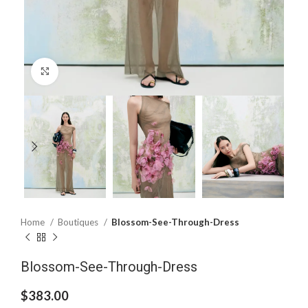
Click to enlarge
Home
Boutiques
Blossom-See-Through-Dress
Blossom-See-Through-Dress
$
383.00