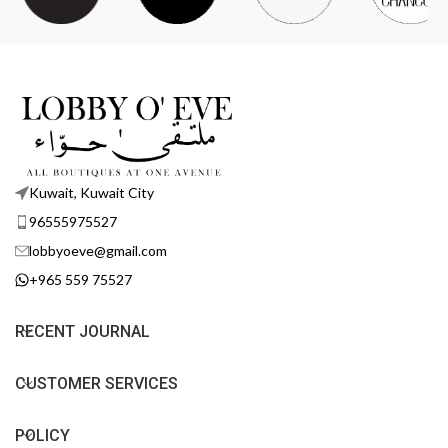
Kuwait, Kuwait City
96555975527
lobbyoeve@gmail.com
+965 559 75527
RECENT JOURNAL
CUSTOMER SERVICES
POLICY