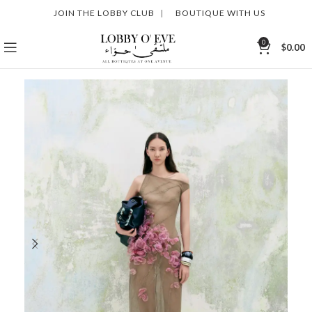
JOIN THE LOBBY CLUB
|
BOUTIQUE WITH US
0
$
0.00