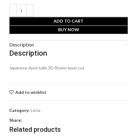
ADD TO CART
BUY NOW
Description
Description
Japanese dyed tulle 3D flower laser cut
Add to wishlist
Category:
Lecia
Share:
Related products