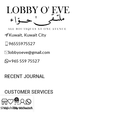
Kuwait, Kuwait City
96555975527
lobbyoeve@gmail.com
+965 559 75527
RECENT JOURNAL
CUSTOMER SERVICES
0
POLICY
Shop
Wishlist
Cart
My account
WhatsApp
FOLLOW US