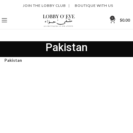
JOIN THE LOBBY CLUB
|
BOUTIQUE WITH US
0
$
0.00
Pakistan
Pakistan