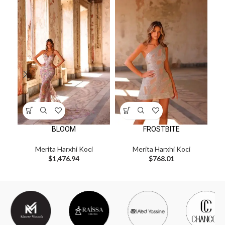
BLOOM
FROSTBITE
Merita Harxhi Koci
Merita Harxhi Koci
$
1,476.94
$
768.01