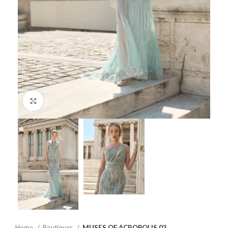
Click to enlarge
Home
Boutiques
MUSES OF ACROPOLIS 03