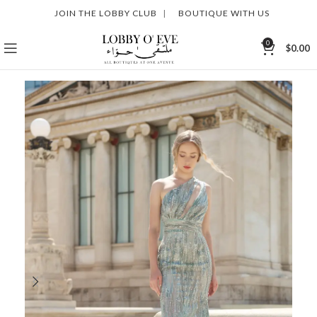
JOIN THE LOBBY CLUB
|
BOUTIQUE WITH US
0
$
0.00