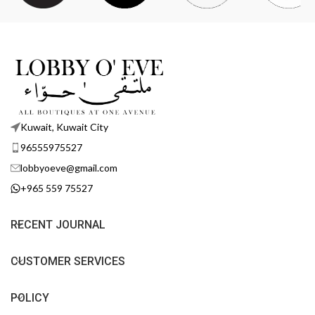
Kuwait, Kuwait City
96555975527
lobbyoeve@gmail.com
+965 559 75527
RECENT JOURNAL
CUSTOMER SERVICES
POLICY