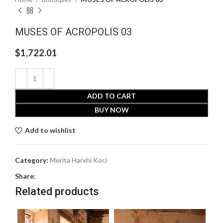
MUSES OF ACROPOLIS 03
$
1,722.01
ADD TO CART
BUY NOW
Add to wishlist
Category:
Merita Harxhi Koci
Share:
Related products