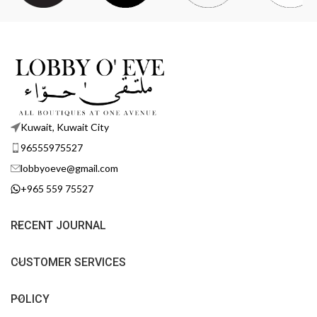
Kuwait, Kuwait City
96555975527
lobbyoeve@gmail.com
+965 559 75527
RECENT JOURNAL
CUSTOMER SERVICES
POLICY