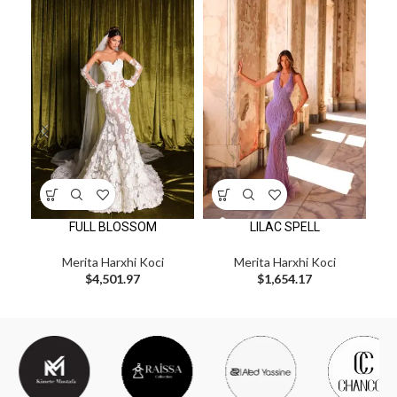
FULL BLOSSOM
LILAC SPELL
Merita Harxhi Koci
Merita Harxhi Koci
$
4,501.97
$
1,654.17