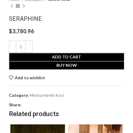
SERAPHINE
$
3,780.96
ADD TO CART
BUY NOW
Add to wishlist
Category:
Merita Harxhi Koci
Share:
Related products