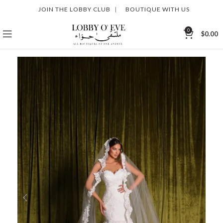
JOIN THE LOBBY CLUB
|
BOUTIQUE WITH US
0
$
0.00