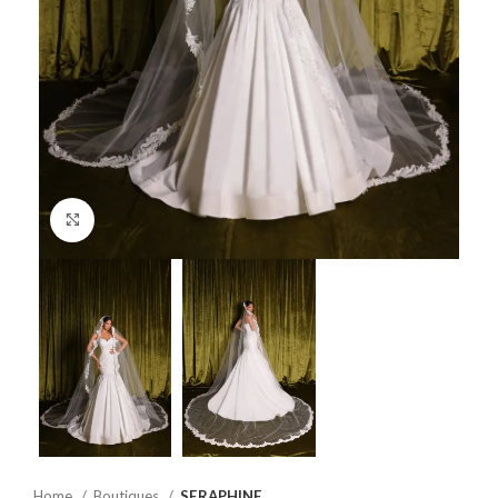
Click to enlarge
Home
Boutiques
SERAPHINE