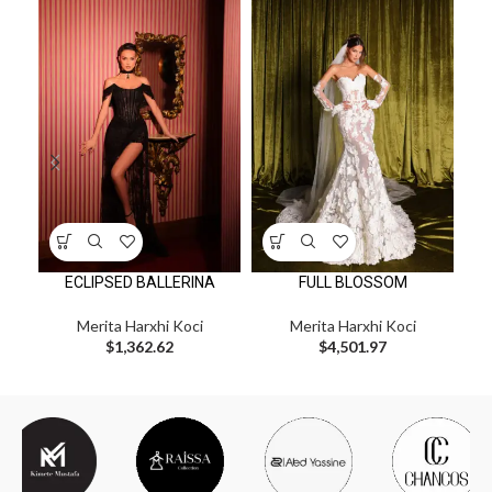
ECLIPSED BALLERINA
FULL BLOSSOM
Merita Harxhi Koci
Merita Harxhi Koci
$
1,362.62
$
4,501.97