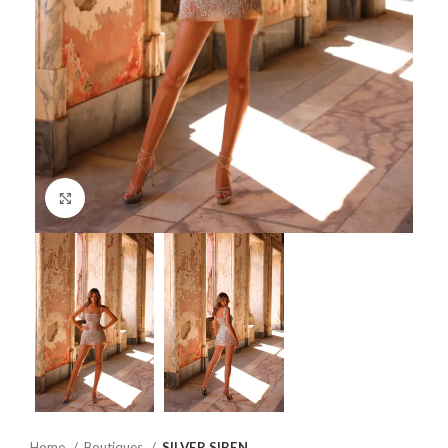
Click to enlarge
Home
Boutiques
SILVER SIREN