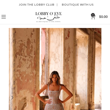
JOIN THE LOBBY CLUB
|
BOUTIQUE WITH US
0
$
0.00