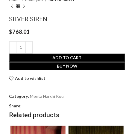
SILVER SIREN
$
768.01
ADD TO CART
BUY NOW
Add to wishlist
Category:
Merita Harxhi Koci
Share:
Related products