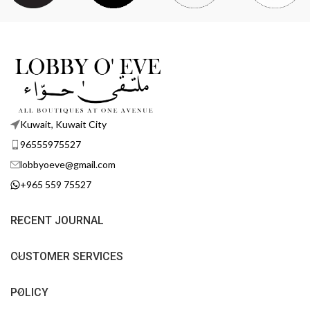
Kuwait, Kuwait City
96555975527
lobbyoeve@gmail.com
+965 559 75527
RECENT JOURNAL
CUSTOMER SERVICES
POLICY