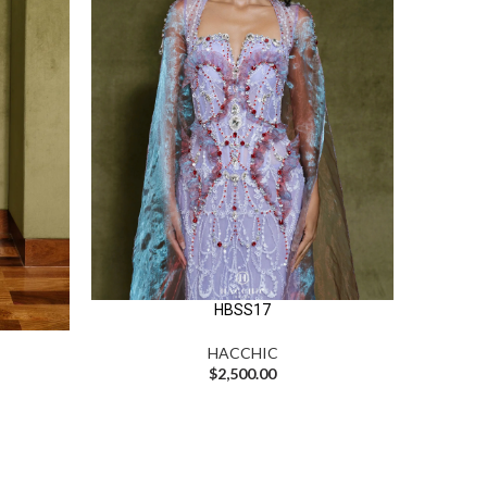
HBSS17
HACCHIC
$
2,500.00