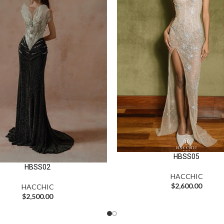
HBSS05
HBSS02
HACCHIC
$
2,600.00
HACCHIC
$
2,500.00