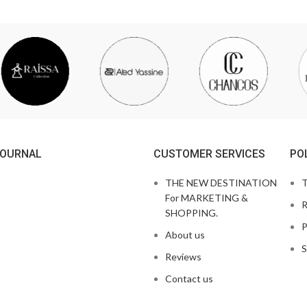
JOURNAL
CUSTOMER SERVICES
PO
THE NEW DESTINATION
T
For MARKETING &
R
SHOPPING.
P
About us
S
Reviews
Contact us