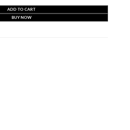
ADD TO CART
BUY NOW