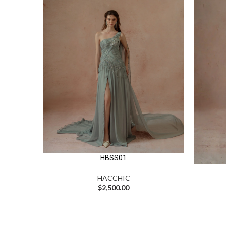
HBSS01
HACCHIC
$
2,500.00