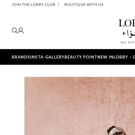
JOIN THE LOBBY CLUB
|
BOUTIQUE WITH US
BRANDS
INSTA-GALLERY
BEAUTY POINT
NEW IN
LOBBY – 