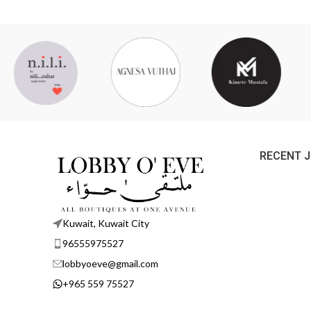
RECENT 
Kuwait, Kuwait City
96555975527
lobbyoeve@gmail.com
+965 559 75527