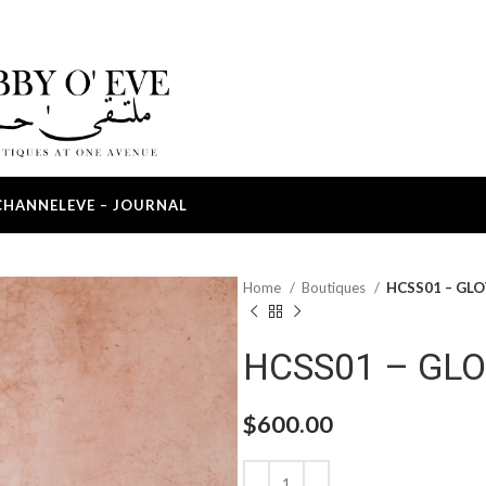
CHANNEL
EVE – JOURNAL
Home
Boutiques
HCSS01 – GL
HCSS01 – GL
$
600.00