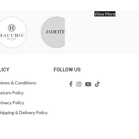
View More
LICY
FOLLOW US
erms & Conditions
eturn Policy
rivacy Policy
hipping & Delivery Policy