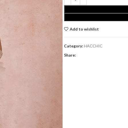
Add to wishlist
Category:
HACCHIC
Share: