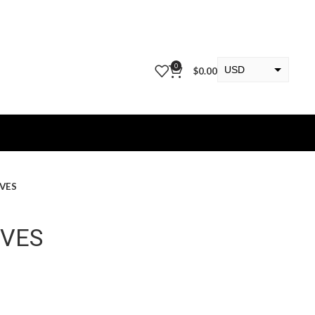
0
USD
$
0.00
EUR
KWD
OVES
OVES