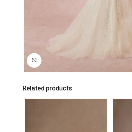
Click to enlarge
Related products