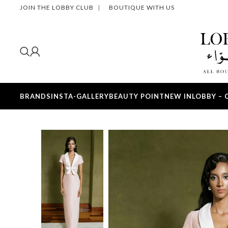
JOIN THE LOBBY CLUB
|
BOUTIQUE WITH US
BRANDS
INSTA-GALLERY
BEAUTY POINT
NEW IN
LOBBY – 