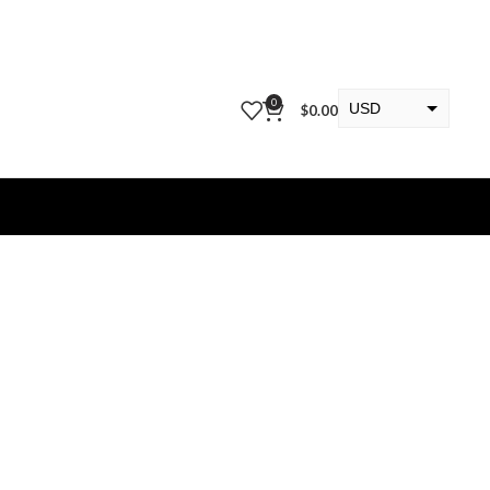
0
USD
$
0.00
EUR
KWD