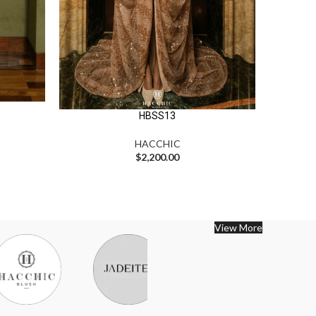
HBSS13
HACCHIC
$
2,200.00
View More