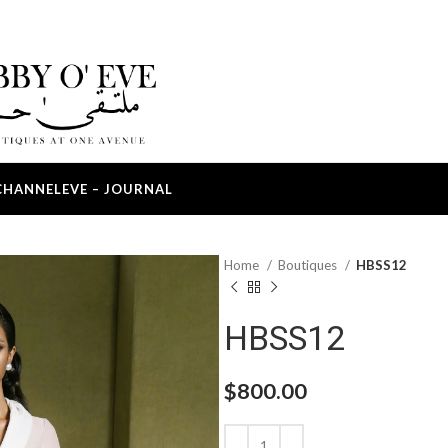
CHANNEL
EVE – JOURNAL
Home
Boutiques
HBSS12
HBSS12
$
800.00