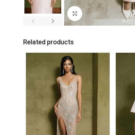
Click to enlarge
Related products