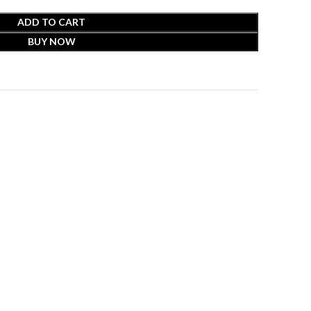
ADD TO CART
BUY NOW