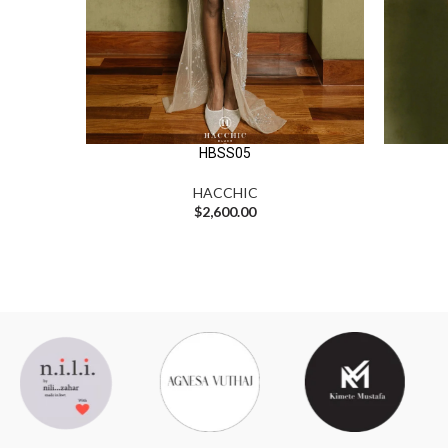
HBSS05
HACCHIC
$
2,600.00