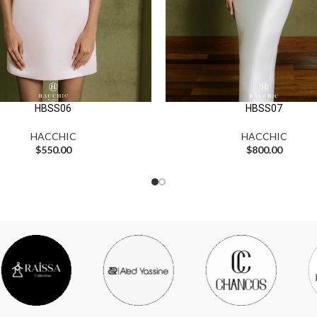
HBSS06
HBSS07
HACCHIC
HACCHIC
$
550.00
$
800.00