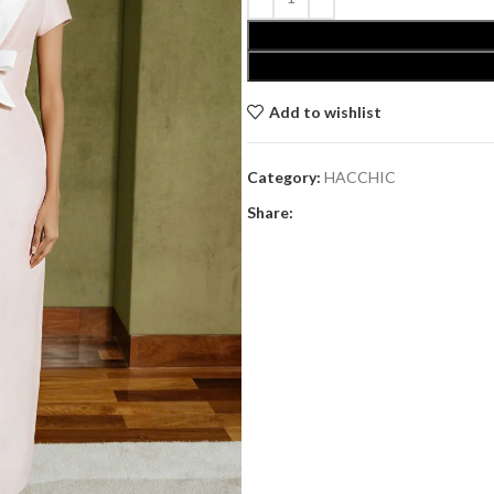
Add to wishlist
Category:
HACCHIC
Share: