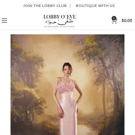
JOIN THE LOBBY CLUB
|
BOUTIQUE WITH US
0
$
0.00