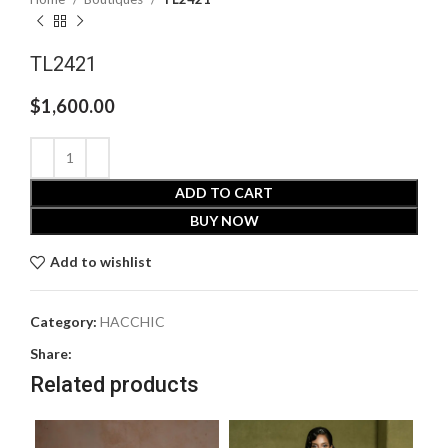
TL2421
$
1,600.00
ADD TO CART
BUY NOW
Add to wishlist
Category:
HACCHIC
Share:
Related products