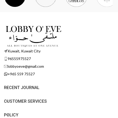
Kuwait, Kuwait City
96555975527
lobbyoeve@gmail.com
+965 559 75527
RECENT JOURNAL
CUSTOMER SERVICES
POLICY