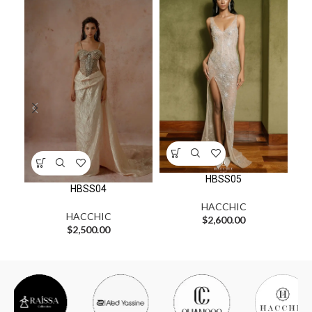
HBSS05
HBSS04
HACCHIC
HACCHIC
$
2,600.00
$
2,500.00