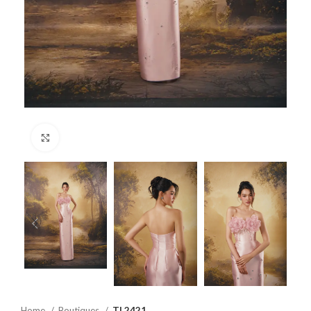
Click to enlarge
Home
Boutiques
TL2421