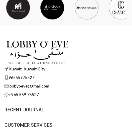
Kuwait, Kuwait City
96555975527
lobbyoeve@gmail.com
+965 559 75527
RECENT JOURNAL
CUSTOMER SERVICES