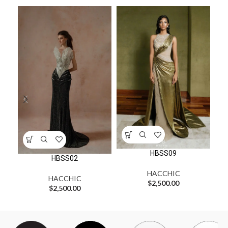
HBSS09
HBSS02
HACCHIC
HACCHIC
$
2,500.00
$
2,500.00