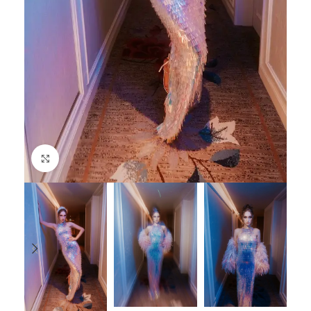
Click to enlarge