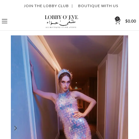
JOIN THE LOBBY CLUB
|
BOUTIQUE WITH US
0
$
0.00