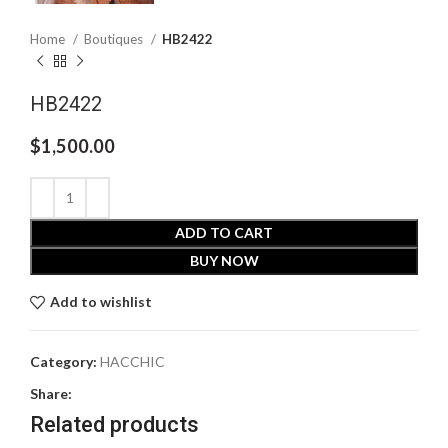
Home
Boutiques
HB2422
HB2422
$
1,500.00
ADD TO CART
BUY NOW
Add to wishlist
Category:
HACCHIC
Share:
Related products