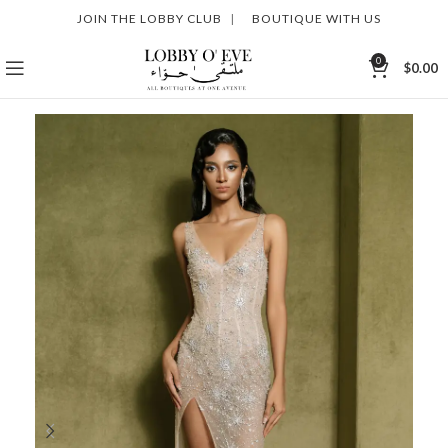
JOIN THE LOBBY CLUB
|
BOUTIQUE WITH US
0
$
0.00