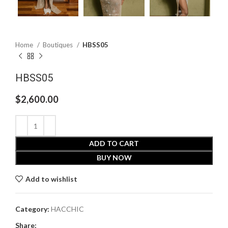
Home
Boutiques
HBSS05
HBSS05
$
2,600.00
ADD TO CART
BUY NOW
Add to wishlist
Category:
HACCHIC
Share: