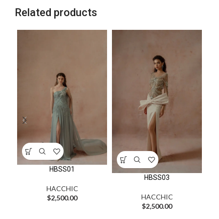
Related products
HBSS01
HBSS03
HACCHIC
HACCHIC
$
2,500.00
$
2,500.00