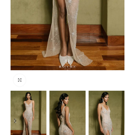
Click to enlarge