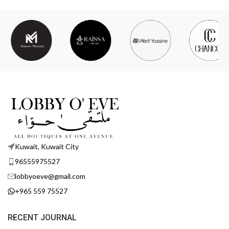
Kuwait, Kuwait City
96555975527
lobbyoeve@gmail.com
+965 559 75527
RECENT JOURNAL