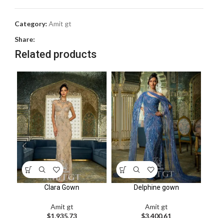
Category:
Amit gt
Share:
Related products
Clara Gown
Delphine gown
Amit gt
Amit gt
$
1,935.73
$
3,400.61