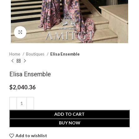
Click to enlarge
Home
Boutiques
Elisa Ensemble
Elisa Ensemble
$
2,040.36
ADD TO CART
BUY NOW
Add to wishlist