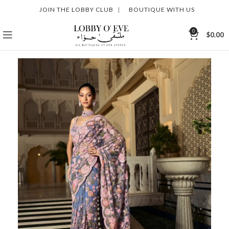
JOIN THE LOBBY CLUB
|
BOUTIQUE WITH US
0
$
0.00