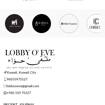
Kuwait, Kuwait City
96555975527
lobbyoeve@gmail.com
+965 559 75527
RECENT JOURNAL