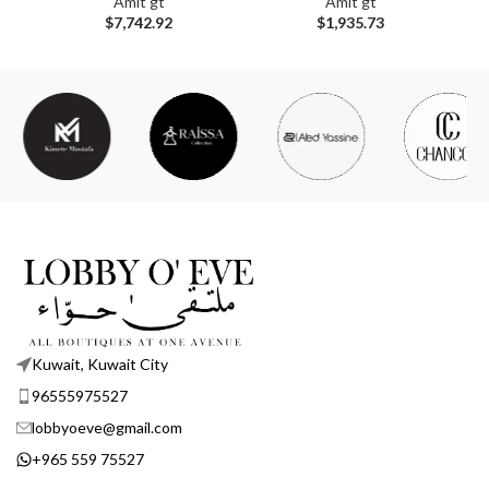
Amit gt
Amit gt
$
7,742.92
$
1,935.73
Kuwait, Kuwait City
96555975527
lobbyoeve@gmail.com
+965 559 75527