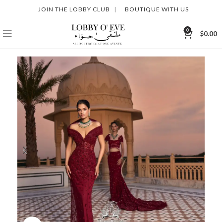
JOIN THE LOBBY CLUB
|
BOUTIQUE WITH US
0
$
0.00