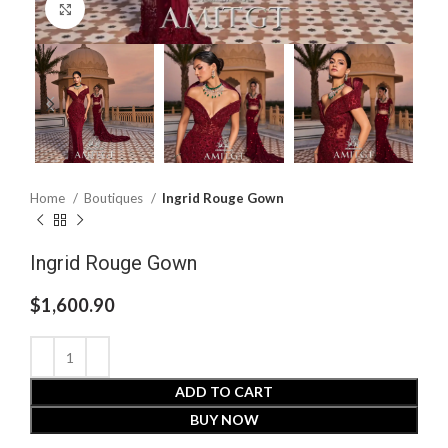
Click to enlarge
Home
Boutiques
Ingrid Rouge Gown
Ingrid Rouge Gown
$
1,600.90
ADD TO CART
BUY NOW