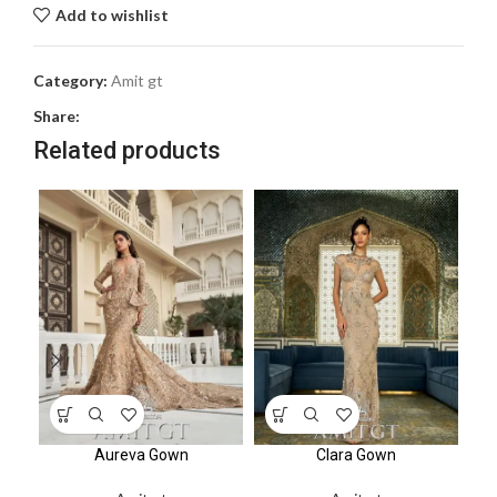
Add to wishlist
Category:
Amit gt
Share:
Related products
Aureva Gown
Clara Gown