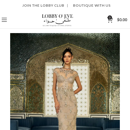
JOIN THE LOBBY CLUB
|
BOUTIQUE WITH US
0
$
0.00