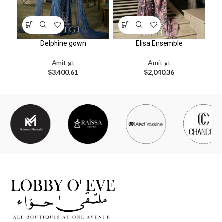
Delphine gown
Elisa Ensemble
Amit gt
Amit gt
$
3,400.61
$
2,040.36