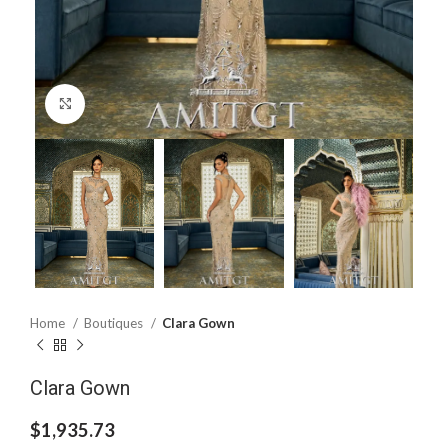
Click to enlarge
Home
Boutiques
Clara Gown
Clara Gown
$
1,935.73