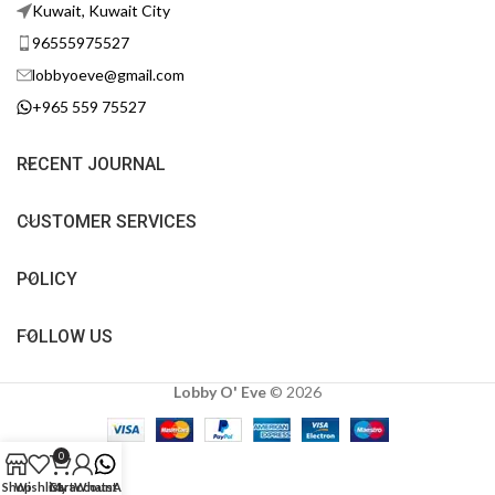
Kuwait, Kuwait City
96555975527
lobbyoeve@gmail.com
+965 559 75527
RECENT JOURNAL
CUSTOMER SERVICES
POLICY
FOLLOW US
Lobby O' Eve
©
2026
0
Shop
Wishlist
Cart
My account
WhatsApp