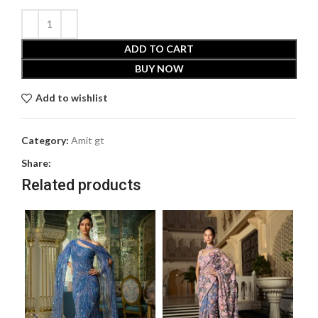
ADD TO CART
BUY NOW
Add to wishlist
Category:
Amit gt
Share:
Related products