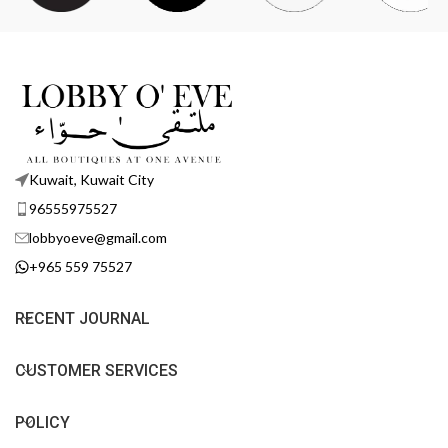
Kuwait, Kuwait City
96555975527
lobbyoeve@gmail.com
+965 559 75527
RECENT JOURNAL
CUSTOMER SERVICES
POLICY