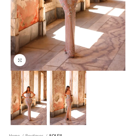
Click to enlarge
Home
Boutiques
SOLEIL