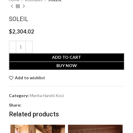
SOLEIL
$
2,304.02
ADD TO CART
BUY NOW
Add to wishlist
Category:
Merita Harxhi Koci
Share:
Related products