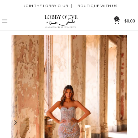
JOIN THE LOBBY CLUB
|
BOUTIQUE WITH US
0
$
0.00