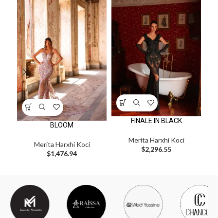
FINALE IN BLACK
BLOOM
Merita Harxhi Koci
Merita Harxhi Koci
Me
$
2,296.55
$
1,476.94