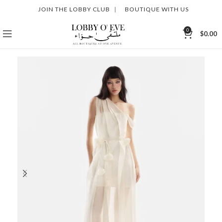
JOIN THE LOBBY CLUB
|
BOUTIQUE WITH US
0
$
0.00