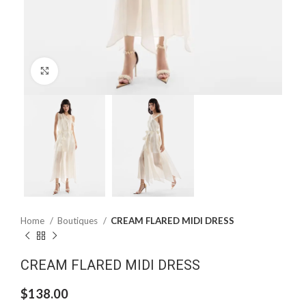
Click to enlarge
Home
Boutiques
CREAM FLARED MIDI DRESS
CREAM FLARED MIDI DRESS
$
138.00