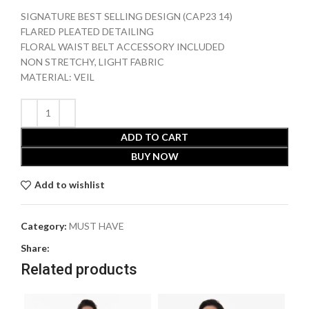
SIGNATURE BEST SELLING DESIGN (CAP23 14)
FLARED PLEATED DETAILING
FLORAL WAIST BELT ACCESSORY INCLUDED
NON STRETCHY, LIGHT FABRIC
MATERIAL: VEIL
ADD TO CART
BUY NOW
Add to wishlist
Category:
MUST HAVE
Share:
Related products