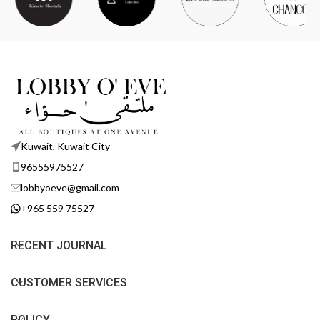
Kuwait, Kuwait City
96555975527
lobbyoeve@gmail.com
+965 559 75527
RECENT JOURNAL
CUSTOMER SERVICES
POLICY