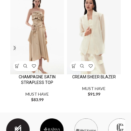
MI
CHAMPAGNE SATIN
CREAM SHEER BLAZER
STRAPLESS TOP
MUST HAVE
MUST HAVE
$
91.99
$
83.99