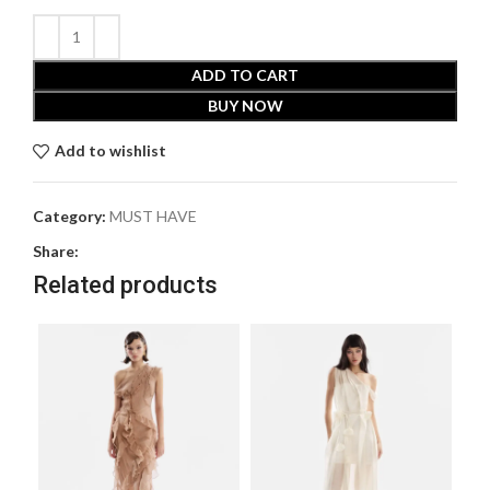
ADD TO CART
BUY NOW
Add to wishlist
Category:
MUST HAVE
Share:
Related products