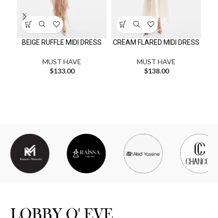
BEIGE RUFFLE MIDI DRESS
CREAM FLARED MIDI DRESS
MUST HAVE
MUST HAVE
$
133.00
$
138.00