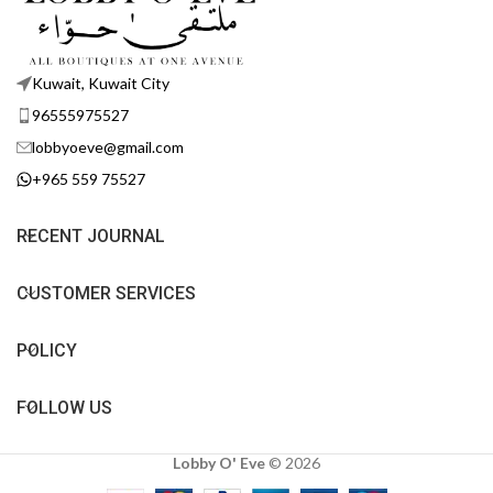
Kuwait, Kuwait City
96555975527
lobbyoeve@gmail.com
+965 559 75527
RECENT JOURNAL
CUSTOMER SERVICES
POLICY
FOLLOW US
Lobby O' Eve
©
2026