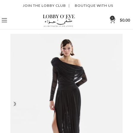
JOIN THE LOBBY CLUB
|
BOUTIQUE WITH US
0
$
0.00