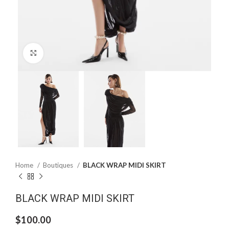
Click to enlarge
Home
Boutiques
BLACK WRAP MIDI SKIRT
BLACK WRAP MIDI SKIRT
$
100.00