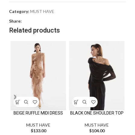
Category:
MUST HAVE
Share:
Related products
BEIGE RUFFLE MIDI DRESS
BLACK ONE SHOULDER TOP
CA
MUST HAVE
MUST HAVE
$
133.00
$
104.00