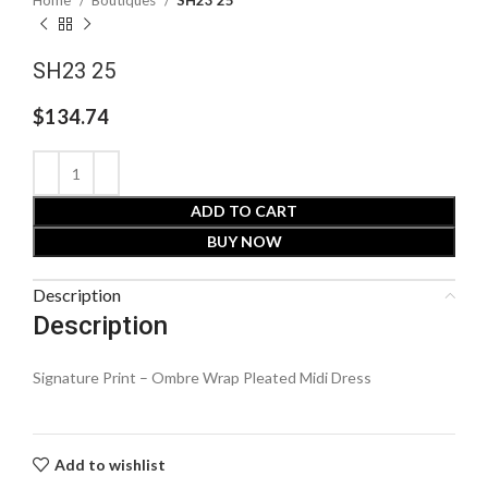
Home
Boutiques
SH23 25
SH23 25
$
134.74
ADD TO CART
BUY NOW
Description
Description
Signature Print – Ombre Wrap Pleated Midi Dress
Add to wishlist