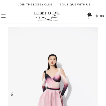
JOIN THE LOBBY CLUB
|
BOUTIQUE WITH US
0
$
0.00