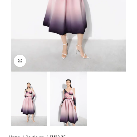
Click to enlarge