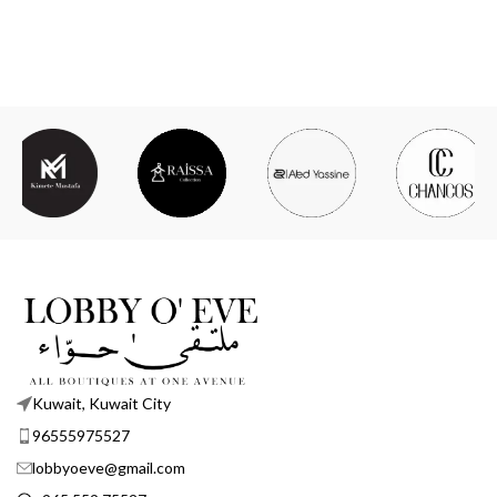
Kuwait, Kuwait City
96555975527
lobbyoeve@gmail.com