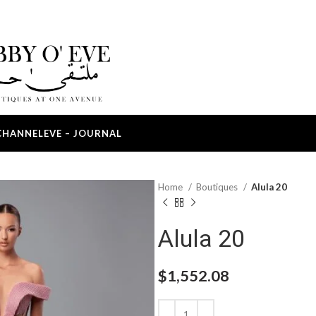
CHANNEL
EVE – JOURNAL
Home
Boutiques
Alula 20
Alula 20
$
1,552.08