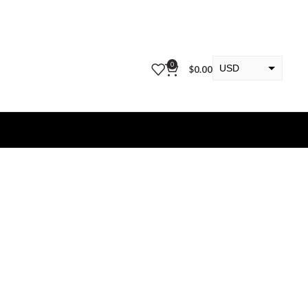
0
USD
$
0.00
EUR
KWD