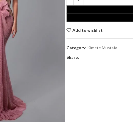
Add to wishlist
Category:
Kimete Mustafa
Share: