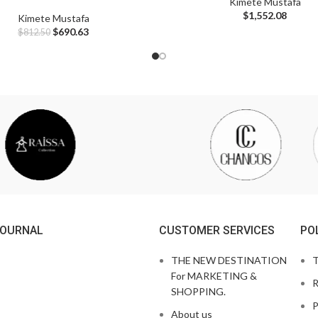
Kimete Mustafa
$
1,552.08
Kimete Mustafa
$
690.63
$
812.50
JOURNAL
CUSTOMER SERVICES
PO
THE NEW DESTINATION
T
For MARKETING &
R
SHOPPING.
P
About us