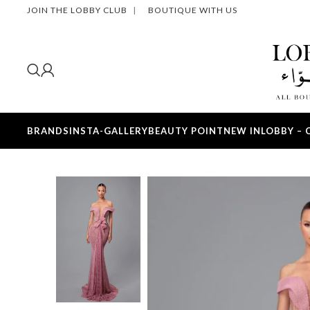
JOIN THE LOBBY CLUB
|
BOUTIQUE WITH US
BRANDS
INSTA-GALLERY
BEAUTY POINT
NEW IN
LOBBY – 