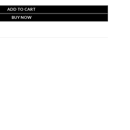
ADD TO CART
BUY NOW