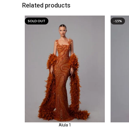
Related products
SOLD OUT
-15%
Alula 1