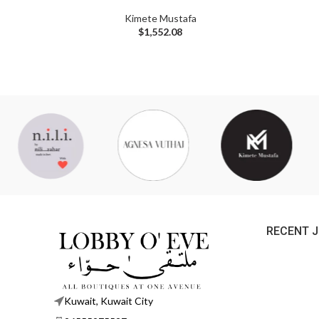
Kimete Mustafa
$
1,552.08
RECENT 
Kuwait, Kuwait City