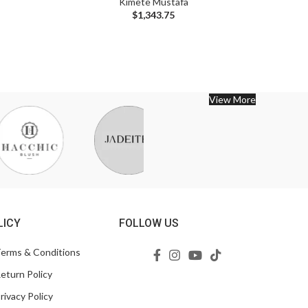
Kimete Mustafa
$
1,343.75
View More
LICY
FOLLOW US
erms & Conditions
eturn Policy
rivacy Policy