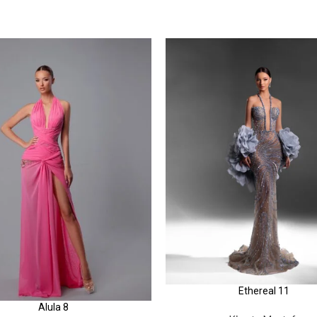
Ethereal 11
Alula 8