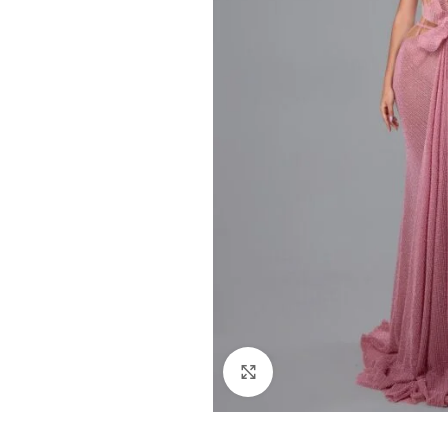
Click to enlarge