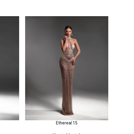
Ethereal 15