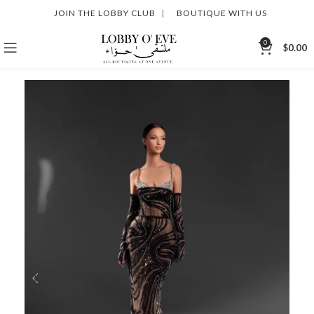
JOIN THE LOBBY CLUB
|
BOUTIQUE WITH US
0
$
0.00