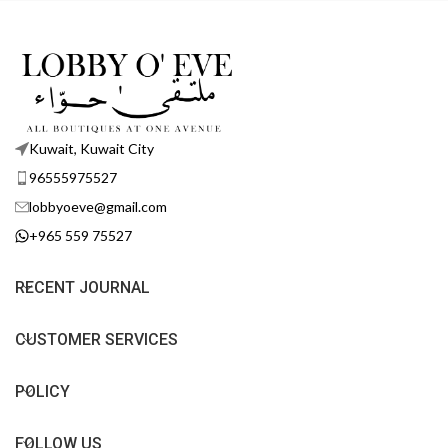
Kuwait, Kuwait City
96555975527
lobbyoeve@gmail.com
+965 559 75527
RECENT JOURNAL
CUSTOMER SERVICES
POLICY
FOLLOW US