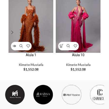
Alula 1
Alula 10
Kimete Mustafa
Kimete Mustafa
$
1,552.08
$
1,552.08