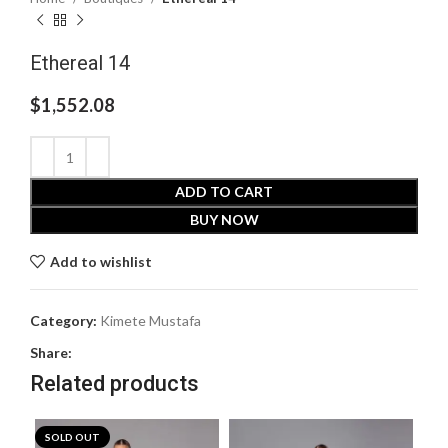
Ethereal 14
$
1,552.08
ADD TO CART
BUY NOW
Add to wishlist
Category:
Kimete Mustafa
Share:
Related products
SOLD OUT