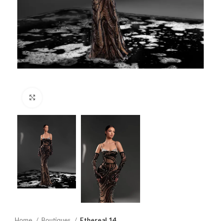
Click to enlarge
Home
Boutiques
Ethereal 14