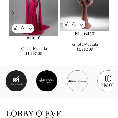
Ethereal 10
Alula 10
Kimete Mustafa
Kimete Mustafa
$
1,552.08
$
1,552.08