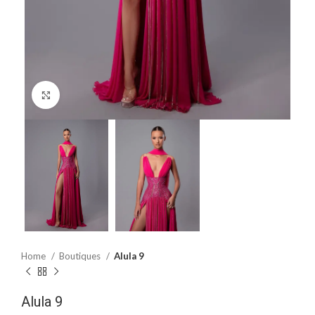
Click to enlarge
Home
Boutiques
Alula 9
Alula 9