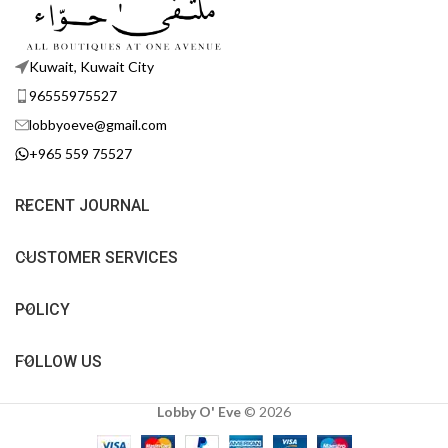
Kuwait, Kuwait City
96555975527
lobbyoeve@gmail.com
+965 559 75527
RECENT JOURNAL
CUSTOMER SERVICES
POLICY
FOLLOW US
Lobby O' Eve
©
2026