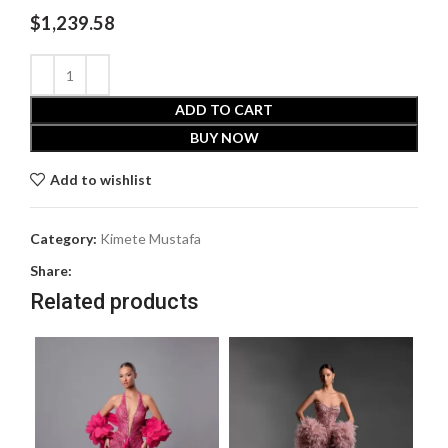
$
1,239.58
ADD TO CART
BUY NOW
Add to wishlist
Category:
Kimete Mustafa
Share:
Related products