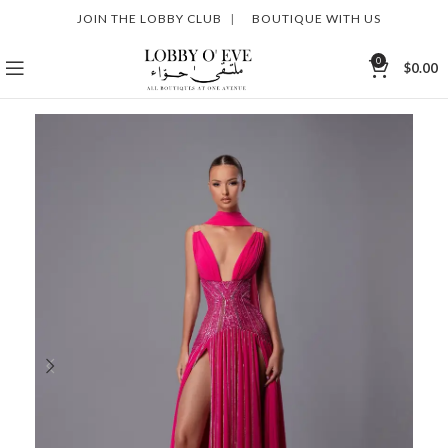
JOIN THE LOBBY CLUB
|
BOUTIQUE WITH US
0
$
0.00