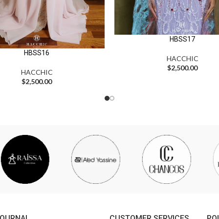
HBSS17
HBSS16
HACCHIC
$
2,500.00
HACCHIC
$
2,500.00
JOURNAL
CUSTOMER SERVICES
PO