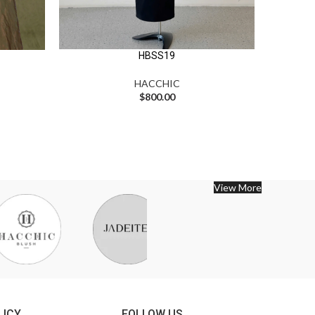
HBSS19
HACCHIC
$
800.00
View More
LICY
FOLLOW US