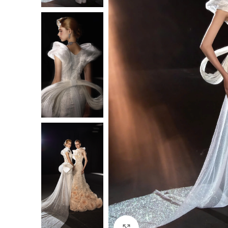
Click to enlarge