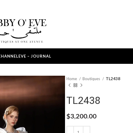
CHANNEL
EVE – JOURNAL
Home
Boutiques
TL2438
TL2438
$
3,200.00