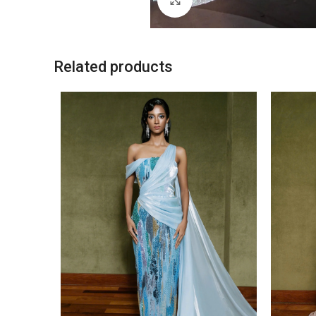
Related products