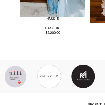
HBSS15
HACCHIC
$
2,200.00
RECENT 