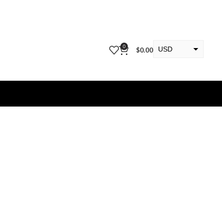
0
USD
$
0.00
EUR
KWD