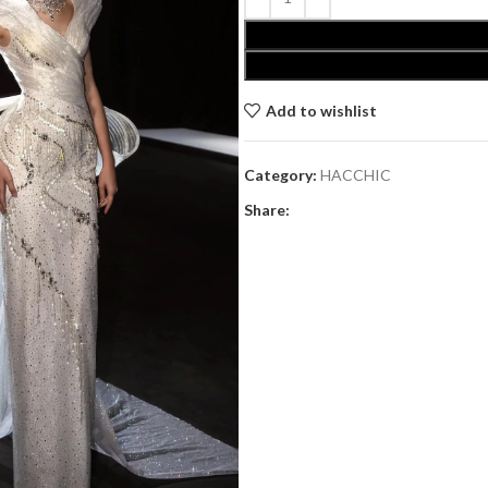
Add to wishlist
Category:
HACCHIC
Share: