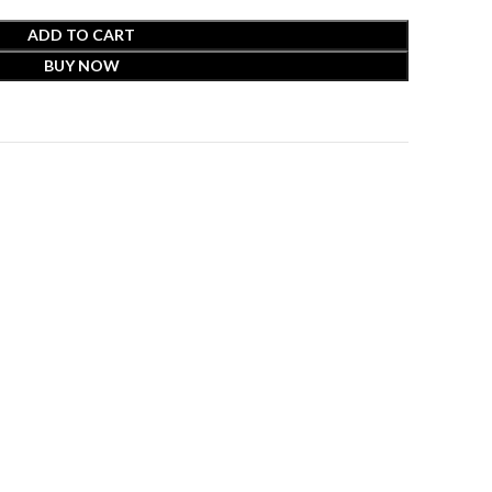
ADD TO CART
BUY NOW