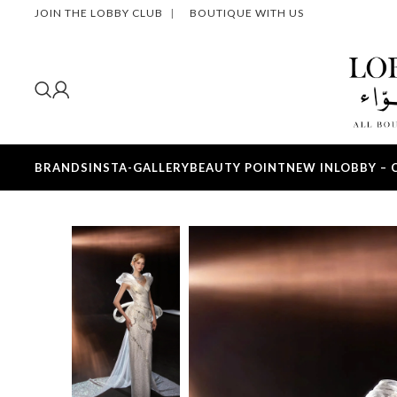
JOIN THE LOBBY CLUB
|
BOUTIQUE WITH US
BRANDS
INSTA-GALLERY
BEAUTY POINT
NEW IN
LOBBY – 