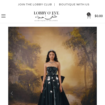
JOIN THE LOBBY CLUB
|
BOUTIQUE WITH US
0
$
0.00