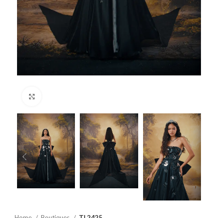
Click to enlarge
Home
Boutiques
TL2425