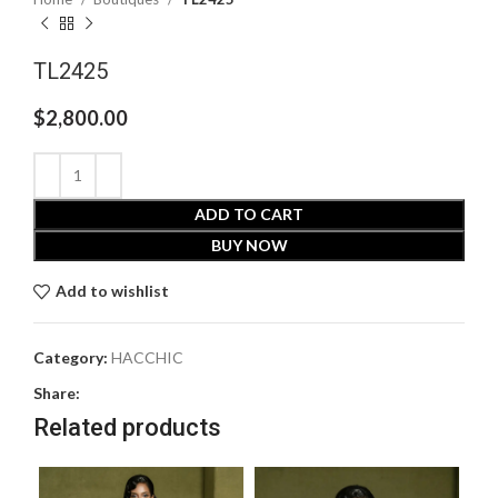
TL2425
$
2,800.00
ADD TO CART
BUY NOW
Add to wishlist
Category:
HACCHIC
Share:
Related products