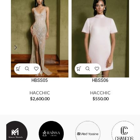
HBSS05
HBSS06
HACCHIC
HACCHIC
$
2,600.00
$
550.00