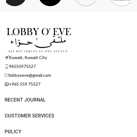
Kuwait, Kuwait City
96555975527
lobbyoeve@gmail.com
+965 559 75527
RECENT JOURNAL
CUSTOMER SERVICES
POLICY