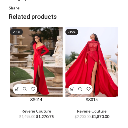
Share:
Related products
-15%
-15%
-1
SS014
SS015
Rêverie Couture
Rêverie Couture
$
1,270.75
$
1,870.00
$
1,495.00
$
2,200.00