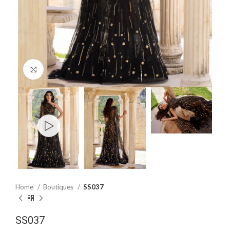
Click to enlarge
Home
Boutiques
SS037
SS037