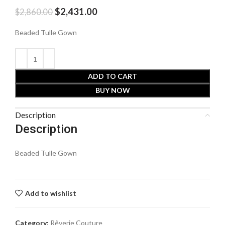
$
2,431.00
$
2,860.00
Beaded Tulle Gown
ADD TO CART
BUY NOW
Description
Description
Beaded Tulle Gown
Add to wishlist
Category:
Rêverie Couture