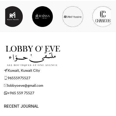
Kuwait, Kuwait City
96555975527
lobbyoeve@gmail.com
+965 559 75527
RECENT JOURNAL