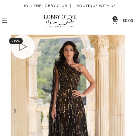
JOIN THE LOBBY CLUB
|
BOUTIQUE WITH US
0
$
0.00
-15%