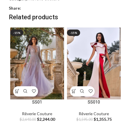
Share:
Related products
-15%
-15%
-1
SS01
SS010
Rêverie Couture
Rêverie Couture
$
2,244.00
$
1,355.75
$
2,640.00
$
1,595.00