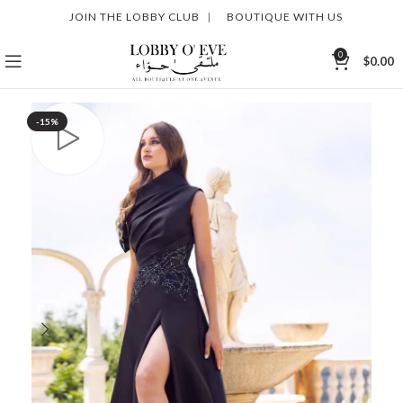
JOIN THE LOBBY CLUB
|
BOUTIQUE WITH US
0
$
0.00
-15%