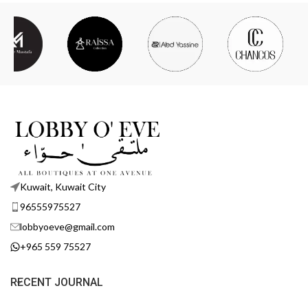
Kuwait, Kuwait City
96555975527
lobbyoeve@gmail.com
+965 559 75527
RECENT JOURNAL