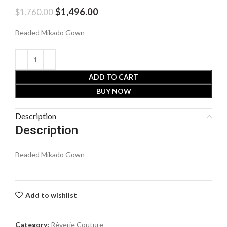
$
1,496.00
$
1,760.00
Beaded Mikado Gown
ADD TO CART
BUY NOW
Description
Description
Beaded Mikado Gown
Add to wishlist
Category:
Rêverie Couture