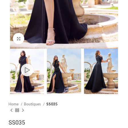
Click to enlarge
Home
Boutiques
SS035
SS035