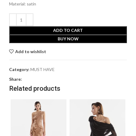
Material: satin
ADD TO CART
BUY NOW
Add to wishlist
Category:
MUST HAVE
Share:
Related products