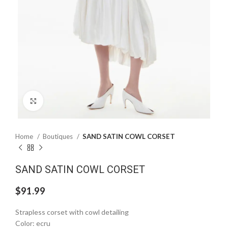
Click to enlarge
Home
Boutiques
SAND SATIN COWL CORSET
SAND SATIN COWL CORSET
$
91.99
Strapless corset with cowl detailing
Color: ecru