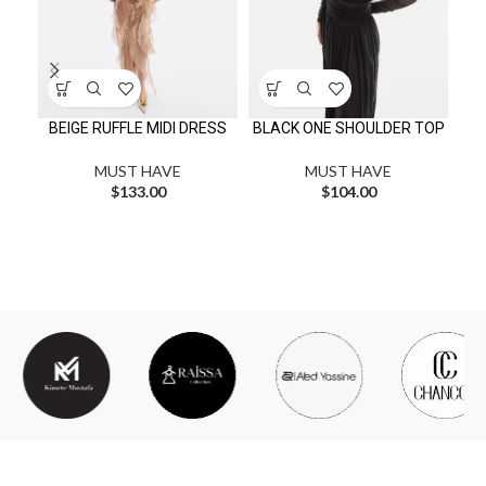
MI
BEIGE RUFFLE MIDI DRESS
BLACK ONE SHOULDER TOP
MUST HAVE
MUST HAVE
$
133.00
$
104.00