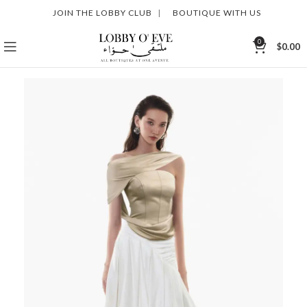
JOIN THE LOBBY CLUB
|
BOUTIQUE WITH US
0
$
0.00