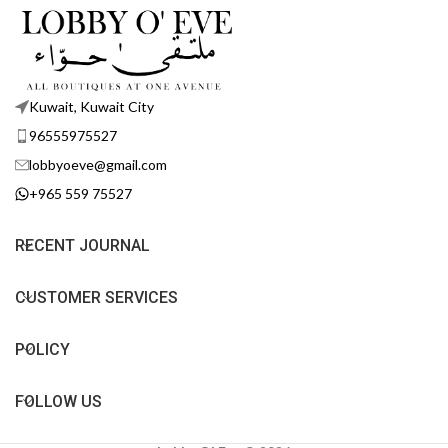
Kuwait, Kuwait City
96555975527
lobbyoeve@gmail.com
+965 559 75527
RECENT JOURNAL
CUSTOMER SERVICES
POLICY
FOLLOW US