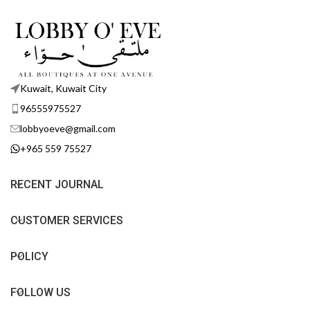
Kuwait, Kuwait City
96555975527
lobbyoeve@gmail.com
+965 559 75527
RECENT JOURNAL
CUSTOMER SERVICES
POLICY
FOLLOW US