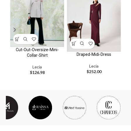
Cut-Out-Oversize-Mini-
F
Draped-Midi-Dress
Collar-Shirt
Lecia
Lecia
$
252.00
$
126.98