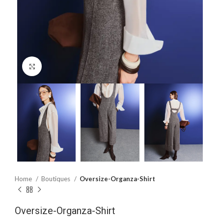
Click to enlarge
Home
Boutiques
Oversize-Organza-Shirt
Oversize-Organza-Shirt