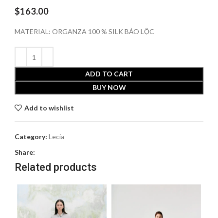
$
163.00
MATERIAL: ORGANZA 100 % SILK BẢO LỘC
ADD TO CART
BUY NOW
Add to wishlist
Category:
Lecia
Share:
Related products