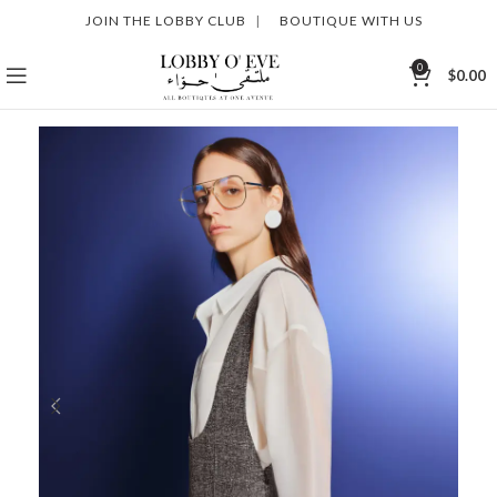
JOIN THE LOBBY CLUB
|
BOUTIQUE WITH US
0
$
0.00