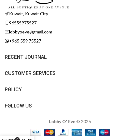
Kuwait, Kuwait City
96555975527
lobbyoeve@gmail.com
+965 559 75527
RECENT JOURNAL
CUSTOMER SERVICES
POLICY
FOLLOW US
Lobby O' Eve
©
2026
0