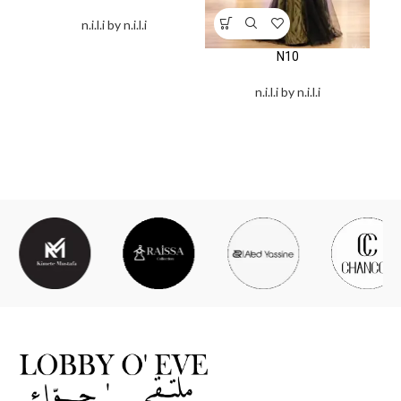
n.i.l.i by n.i.l.i
N10
n.i.l.i by n.i.l.i