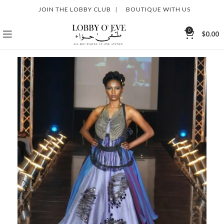
JOIN THE LOBBY CLUB
|
BOUTIQUE WITH US
0
$
0.00