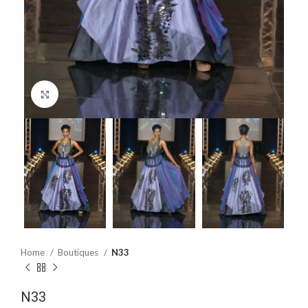
Click to enlarge
Home
Boutiques
N33
N33