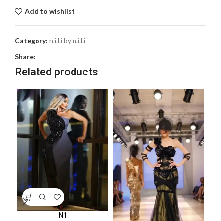
Add to wishlist
Category:
n.i.l.i by n.i.l.i
Share:
Related products
N1