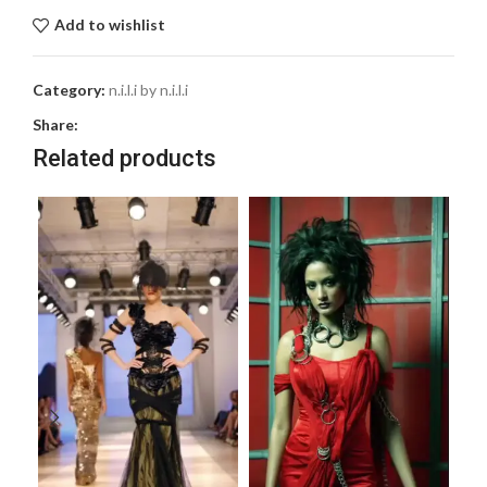
Add to wishlist
Category:
n.i.l.i by n.i.l.i
Share:
Related products