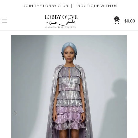
JOIN THE LOBBY CLUB
|
BOUTIQUE WITH US
0
$
0.00