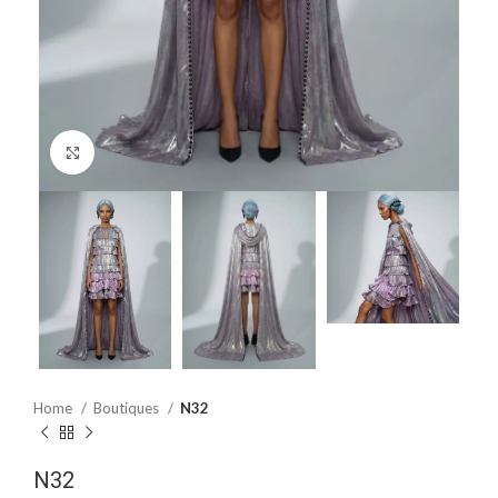
Click to enlarge
Home
Boutiques
N32
N32