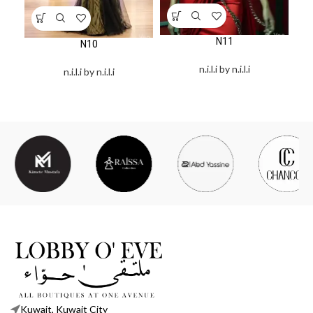
N11
N10
n.i.l.i by n.i.l.i
n.i.l.i by n.i.l.i
Kuwait, Kuwait City