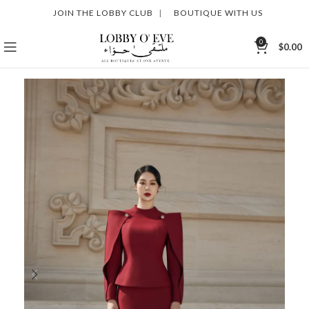
JOIN THE LOBBY CLUB
|
BOUTIQUE WITH US
0
$
0.00