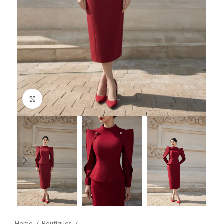
Click to enlarge
Home
Boutiques