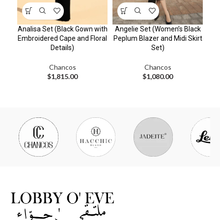
Analisa Set (Black Gown with
Angelie Set (Women’s Black
Ca
Embroidered Cape and Floral
Peplum Blazer and Midi Skirt
Details)
Set)
Em
Chancos
Chancos
$
1,815.00
$
1,080.00