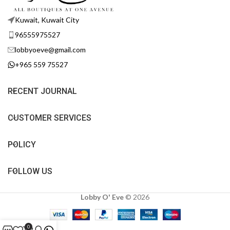
Kuwait, Kuwait City
96555975527
lobbyoeve@gmail.com
+965 559 75527
RECENT JOURNAL
CUSTOMER SERVICES
POLICY
FOLLOW US
Lobby O' Eve
©
2026
0