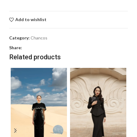
Add to wishlist
Category:
Chancos
Share:
Related products