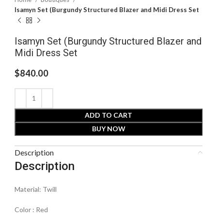
Isamyn Set (Burgundy Structured Blazer and Midi Dress Set
Isamyn Set (Burgundy Structured Blazer and
Midi Dress Set
$
840.00
ADD TO CART
BUY NOW
Description
Description
Material: Twill
Color : Red