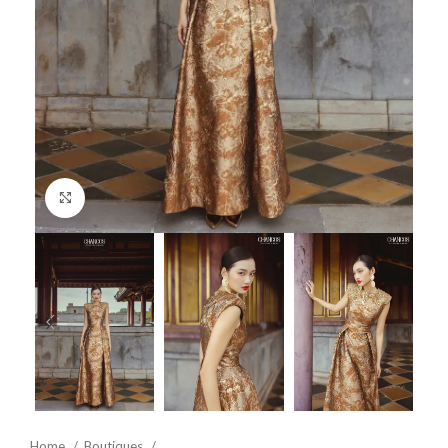
Click to enlarge
Home
Boutiques