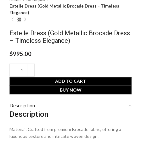
Estelle Dress (Gold Metallic Brocade Dress – Timeless
Elegance)
Estelle Dress (Gold Metallic Brocade Dress
– Timeless Elegance)
$
995.00
ADD TO CART
BUY NOW
Description
Description
Material: Crafted from premium Brocade fabric, offering a
luxurious texture and intricate woven design.