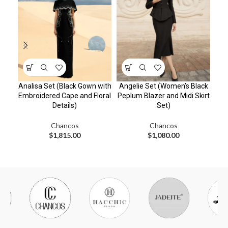
Analisa Set (Black Gown with
Angelie Set (Women’s Black
Cha
Embroidered Cape and Floral
Peplum Blazer and Midi Skirt
S
Details)
Set)
Chancos
Chancos
$
1,815.00
$
1,080.00