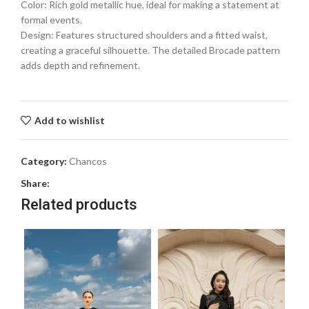
Color: Rich gold metallic hue, ideal for making a statement at
formal events.
Design: Features structured shoulders and a fitted waist,
creating a graceful silhouette. The detailed Brocade pattern
adds depth and refinement.
Add to wishlist
Category:
Chancos
Share:
Related products