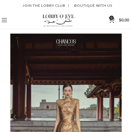
JOIN THE LOBBY CLUB
|
BOUTIQUE WITH US
0
$
0.00