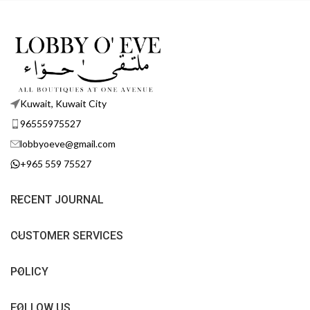
Kuwait, Kuwait City
96555975527
lobbyoeve@gmail.com
+965 559 75527
RECENT JOURNAL
CUSTOMER SERVICES
POLICY
FOLLOW US