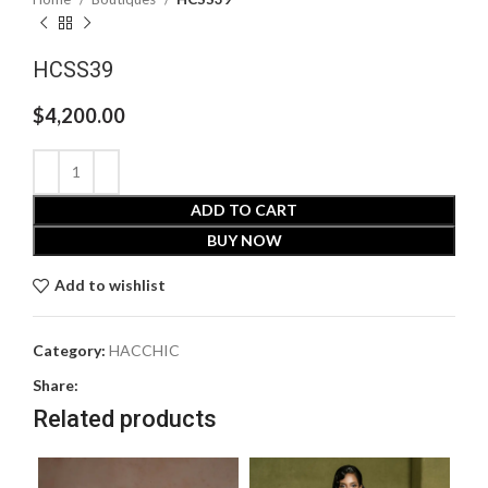
HCSS39
$
4,200.00
ADD TO CART
BUY NOW
Add to wishlist
Category:
HACCHIC
Share:
Related products