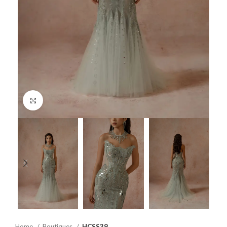
Click to enlarge
Home
Boutiques
HCSS39