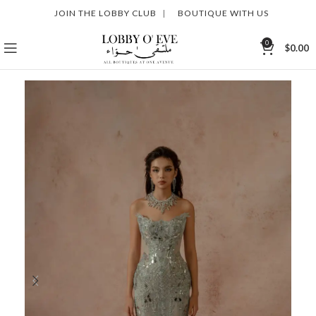
JOIN THE LOBBY CLUB
|
BOUTIQUE WITH US
0
$
0.00