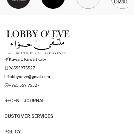
Kuwait, Kuwait City
96555975527
lobbyoeve@gmail.com
+965 559 75527
RECENT JOURNAL
CUSTOMER SERVICES
POLICY