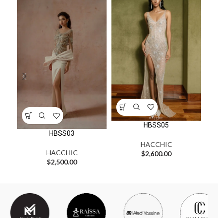
HBSS05
HBSS03
HACCHIC
HACCHIC
$
2,600.00
$
2,500.00