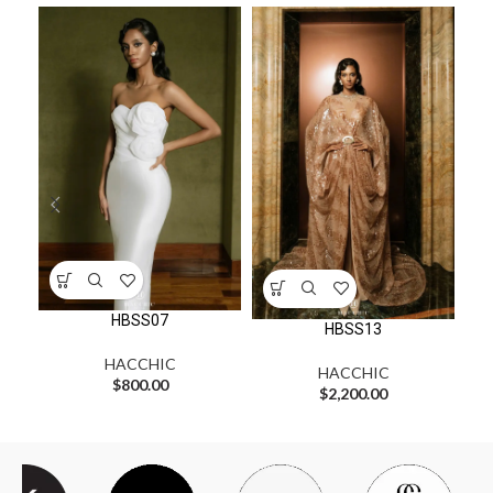
HBSS07
HBSS13
HACCHIC
HACCHIC
$
800.00
$
2,200.00