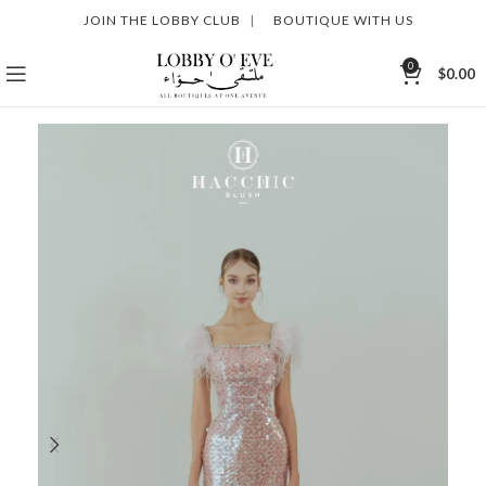
JOIN THE LOBBY CLUB
|
BOUTIQUE WITH US
0
$
0.00