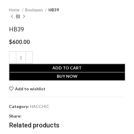
Home
Boutiques
HB39
HB39
$
600.00
ADD TO CART
BUY NOW
Add to wishlist
Category:
HACCHIC
Share:
Related products