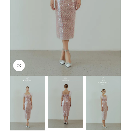
Click to enlarge