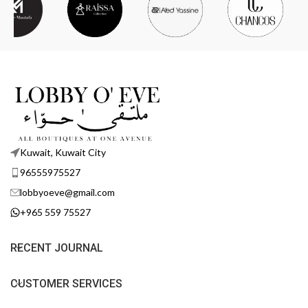
Kuwait, Kuwait City
96555975527
lobbyoeve@gmail.com
+965 559 75527
RECENT JOURNAL
CUSTOMER SERVICES