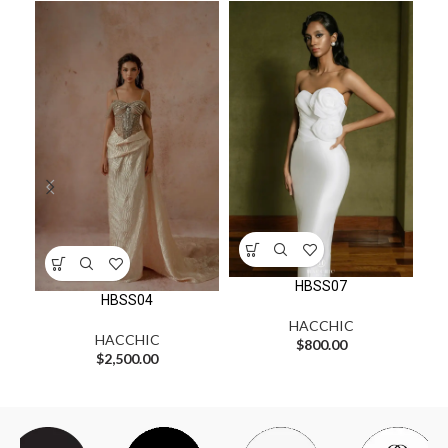
HBSS07
HBSS04
HACCHIC
HACCHIC
$
800.00
$
2,500.00