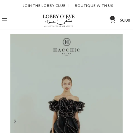
JOIN THE LOBBY CLUB
|
BOUTIQUE WITH US
0
$
0.00