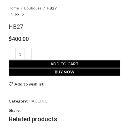
Home
Boutiques
HB27
HB27
$
400.00
ADD TO CART
BUY NOW
Add to wishlist
Category:
HACCHIC
Share:
Related products