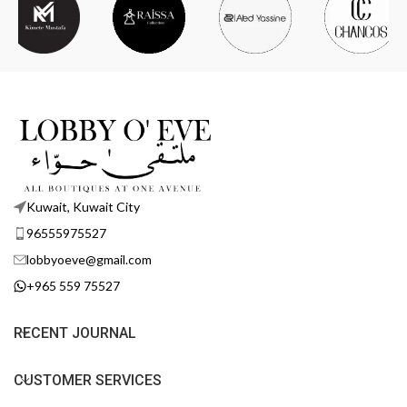
Kuwait, Kuwait City
96555975527
lobbyoeve@gmail.com
+965 559 75527
RECENT JOURNAL
CUSTOMER SERVICES