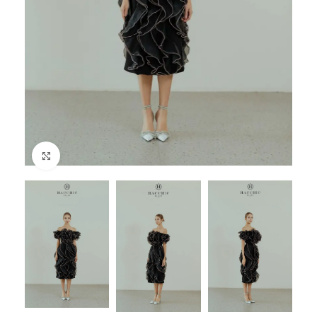
Click to enlarge