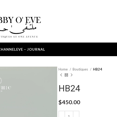
CHANNEL
EVE – JOURNAL
Home
Boutiques
HB24
HB24
$
450.00