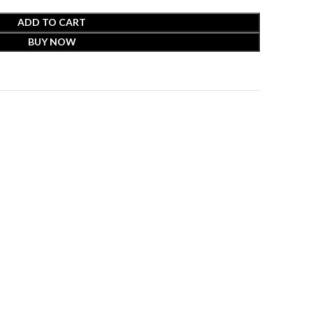
ADD TO CART
BUY NOW