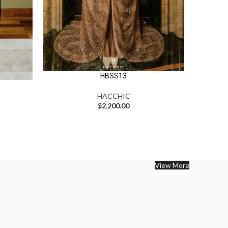
HBSS13
HACCHIC
$
2,200.00
View More