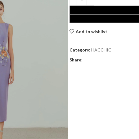
Add to wishlist
Category:
HACCHIC
Share: