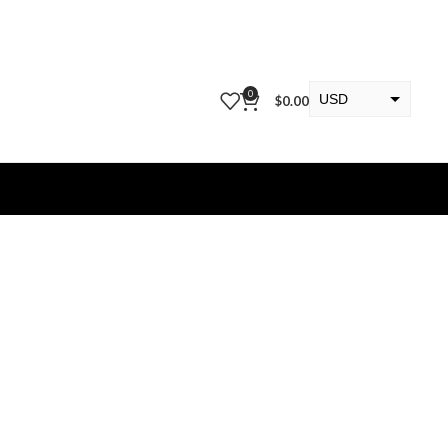
0
USD
$
0.00
EUR
KWD