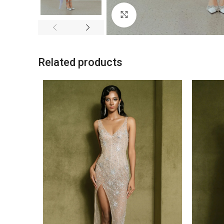
Click to enlarge
Related products