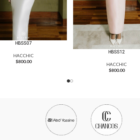
HBSS07
HBSS12
HACCHIC
$
800.00
HACCHIC
$
800.00