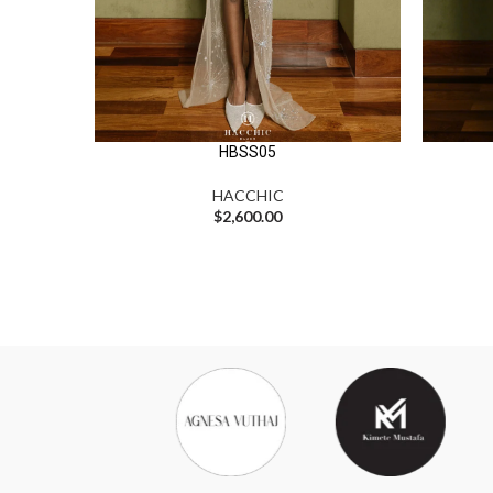
HBSS05
HACCHIC
$
2,600.00