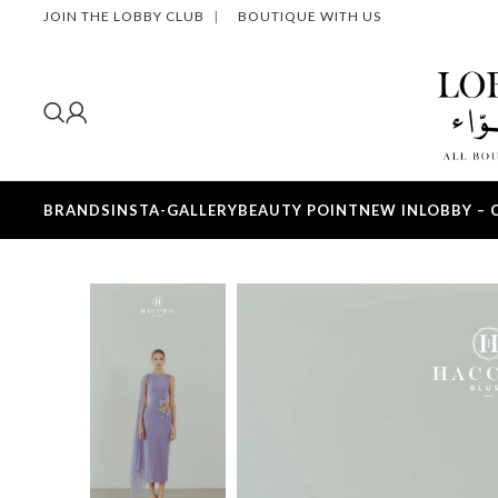
JOIN THE LOBBY CLUB
|
BOUTIQUE WITH US
BRANDS
INSTA-GALLERY
BEAUTY POINT
NEW IN
LOBBY – 