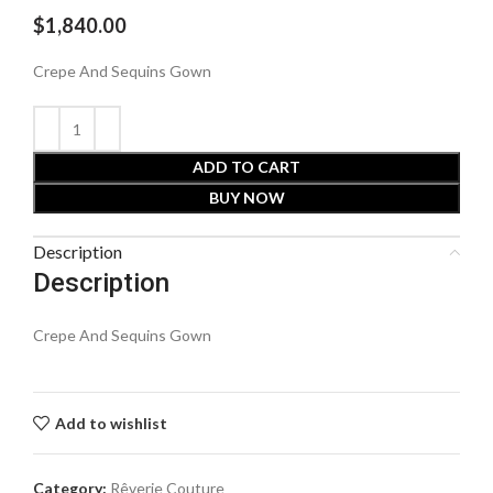
$
1,840.00
Crepe And Sequins Gown
ADD TO CART
BUY NOW
Description
Description
Crepe And Sequins Gown
Add to wishlist
Category:
Rêverie Couture