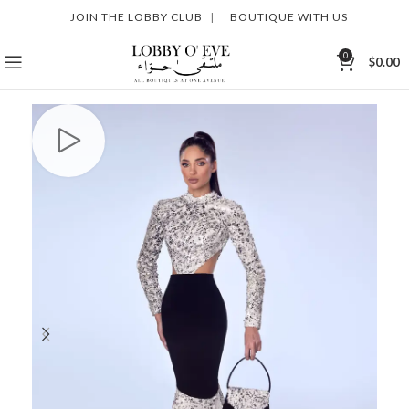
JOIN THE LOBBY CLUB
|
BOUTIQUE WITH US
0
$
0.00