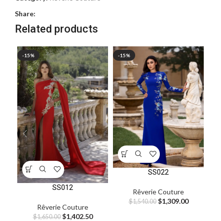
Share:
Related products
-15%
-15%
-1
SS022
SS012
Rêverie Couture
$
1,309.00
$
1,540.00
Rêverie Couture
$
1,402.50
$
1,650.00