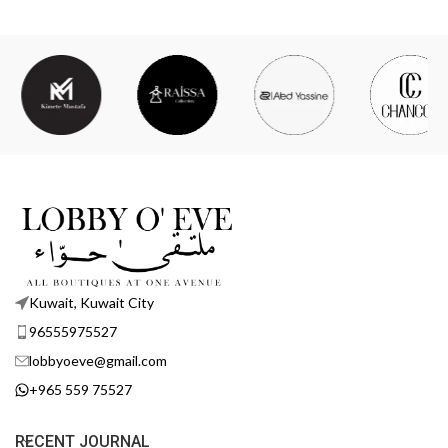
Kuwait, Kuwait City
96555975527
lobbyoeve@gmail.com
+965 559 75527
RECENT JOURNAL