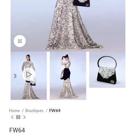
Click to enlarge
Home
Boutiques
FW64
FW64