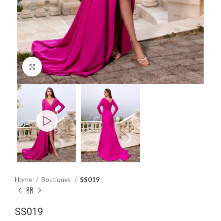
Click to enlarge
Home
Boutiques
SS019
SS019