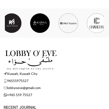
Kuwait, Kuwait City
96555975527
lobbyoeve@gmail.com
+965 559 75527
RECENT JOURNAL