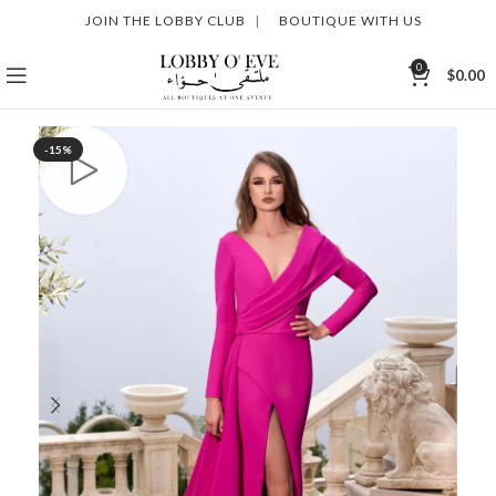
JOIN THE LOBBY CLUB
|
BOUTIQUE WITH US
0
$
0.00
-15%