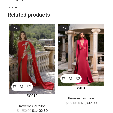
Share:
Related products
-15%
-15%
-1
SS016
SS012
Rêverie Couture
$
1,309.00
$
1,540.00
Rêverie Couture
$
1,402.50
$
1,650.00