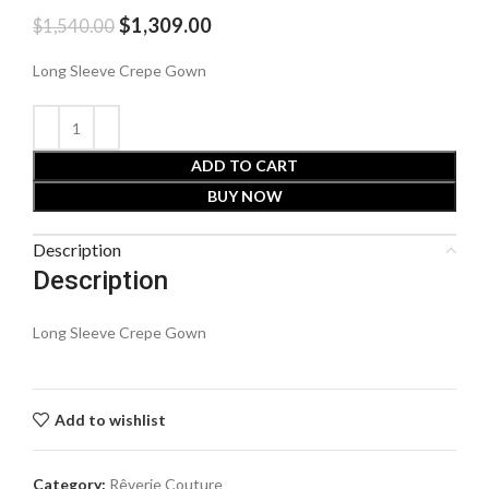
$
1,309.00
$
1,540.00
Long Sleeve Crepe Gown
ADD TO CART
BUY NOW
Description
Description
Long Sleeve Crepe Gown
Add to wishlist
Category:
Rêverie Couture