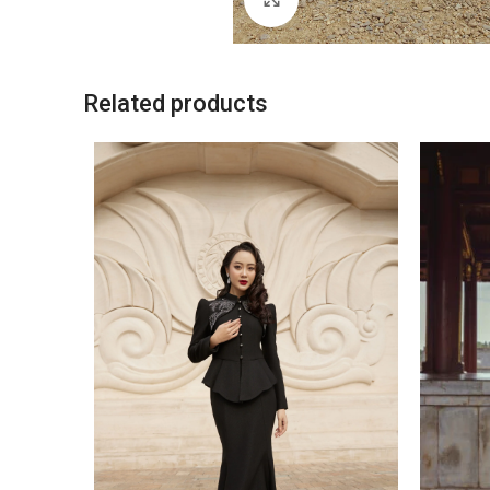
Related products