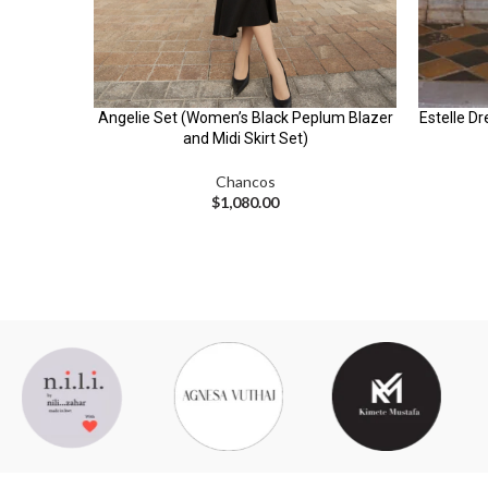
Angelie Set (Women’s Black Peplum Blazer
Estelle Dr
and Midi Skirt Set)
Chancos
$
1,080.00