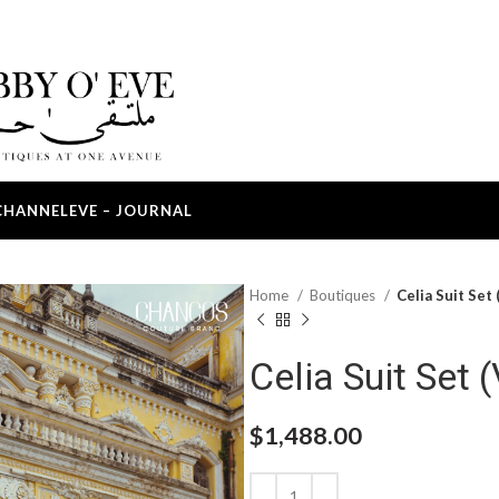
CHANNEL
EVE – JOURNAL
Home
Boutiques
Celia Suit Set 
Celia Suit Set (
$
1,488.00