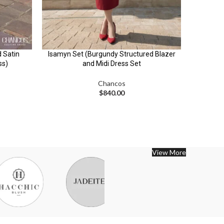
d Satin
Isamyn Set (Burgundy Structured Blazer
Jalisa
ss)
and Midi Dress Set
Longline
Chancos
$
840.00
View More