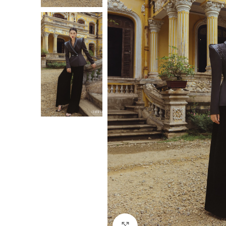
Click to enlarge