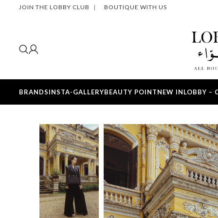
JOIN THE LOBBY CLUB
|
BOUTIQUE WITH US
BRANDS
INSTA-GALLERY
BEAUTY POINT
NEW IN
LOBBY – 