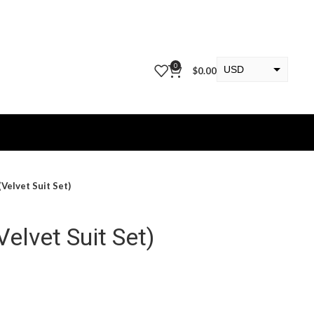
0
USD
$
0.00
EUR
KWD
(Velvet Suit Set)
Velvet Suit Set)