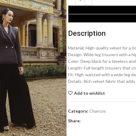
Description
Material: High-quality velvet for a ri
Design: Wide-leg trousers with a hig
Color: Deep black for a timeless and
Length: Full-length trousers that c
Fit: High-waisted with a wide-leg de
Details: Rich velvet fabric that add
Add to wishlist
Category:
Chancos
Share: