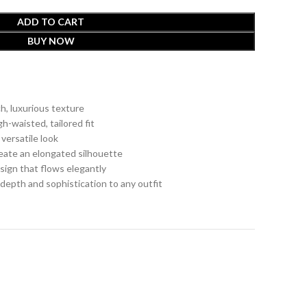
ADD TO CART
BUY NOW
ch, luxurious texture
h-waisted, tailored fit
 versatile look
reate an elongated silhouette
sign that flows elegantly
s depth and sophistication to any outfit