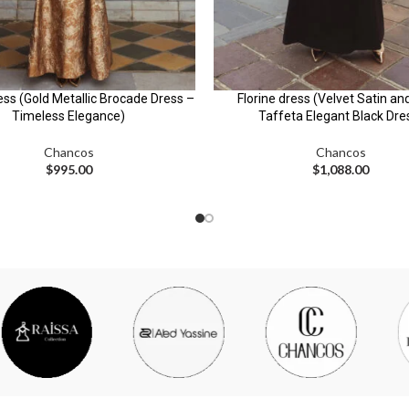
ess (Gold Metallic Brocade Dress –
Florine dress (Velvet Satin an
Timeless Elegance)
Taffeta Elegant Black Dre
Chancos
Chancos
$
995.00
$
1,088.00