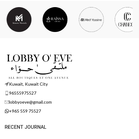
Kuwait, Kuwait City
96555975527
lobbyoeve@gmail.com
+965 559 75527
RECENT JOURNAL