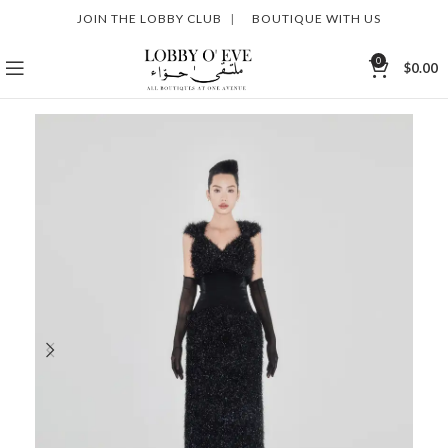
JOIN THE LOBBY CLUB
|
BOUTIQUE WITH US
0
$
0.00