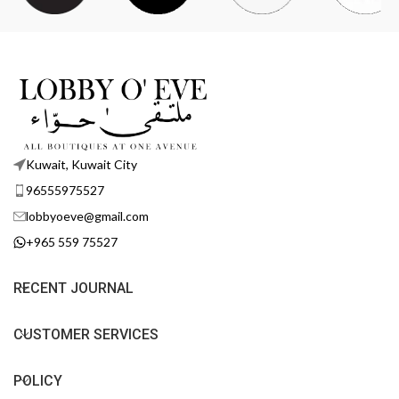
Kuwait, Kuwait City
96555975527
lobbyoeve@gmail.com
+965 559 75527
RECENT JOURNAL
CUSTOMER SERVICES
POLICY