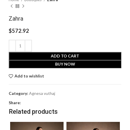
Zahra
$
572.92
ADD TO CART
BUY NOW
Add to wishlist
Category:
Agnesa vuthaj
Share:
Related products