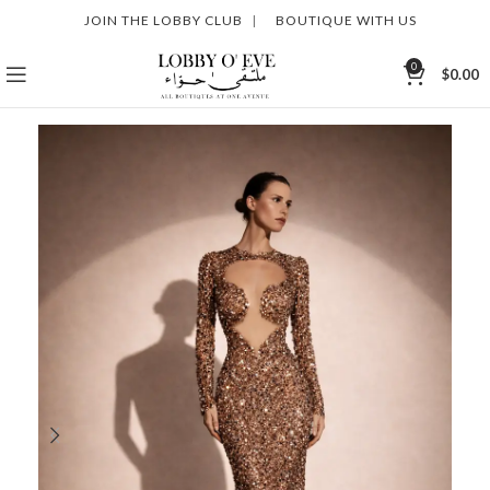
JOIN THE LOBBY CLUB
|
BOUTIQUE WITH US
0
$
0.00