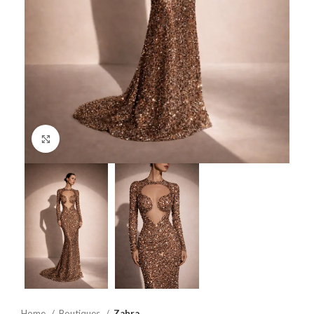
Click to enlarge
Home
Boutiques
Zahra