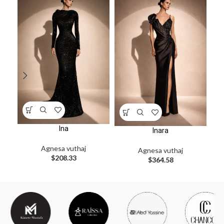
Ina
Inara
Agnesa vuthaj
Agnesa vuthaj
$
208.33
$
364.58