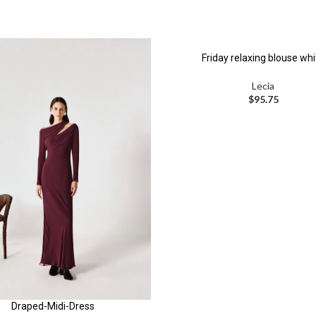
Friday relaxing blouse whi
Lecia
$
95.75
Draped-Midi-Dress