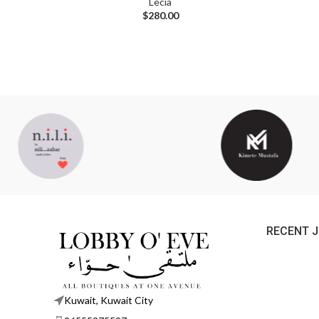
Lecia
$
280.00
RECENT 
Kuwait, Kuwait City