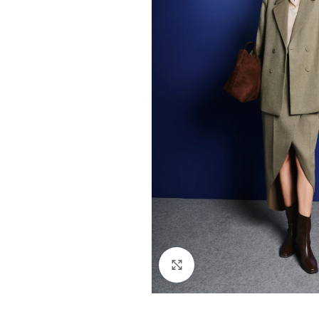
Click to enlarge