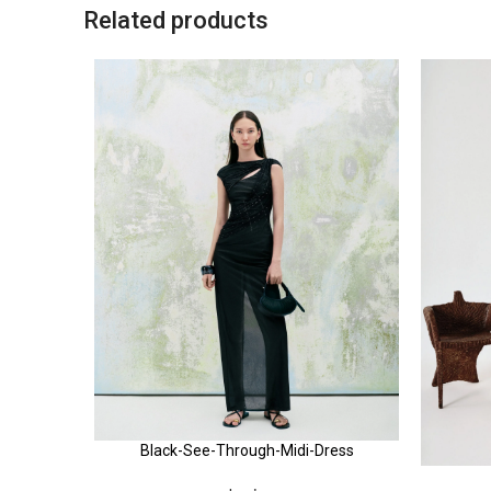
Related products
Black-See-Through-Midi-Dress