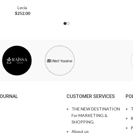
Lecia
$
252.00
JOURNAL
CUSTOMER SERVICES
PO
THE NEW DESTINATION
T
For MARKETING &
R
SHOPPING.
P
About us