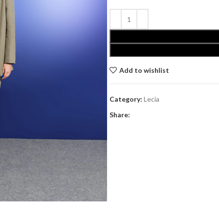
Add to wishlist
Category:
Lecia
Share: