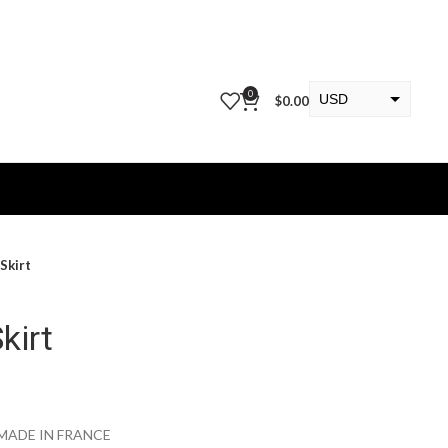
0
USD
$
0.00
EUR
KWD
Skirt
kirt
MADE IN FRANCE