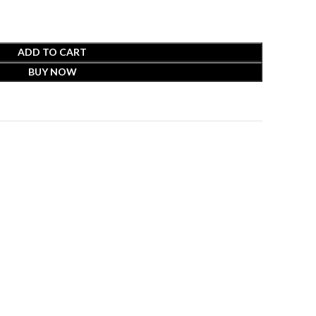
ADD TO CART
BUY NOW