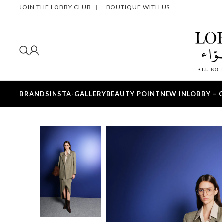
JOIN THE LOBBY CLUB
|
BOUTIQUE WITH US
BRANDS
INSTA-GALLERY
BEAUTY POINT
NEW IN
LOBBY – 