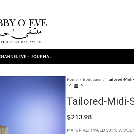
CHANNEL
EVE – JOURNAL
Home
Boutiques
Tailored-Midi-
Tailored-Midi-S
$
213.98
MATERIAL: TWEED 100 % WOOL 