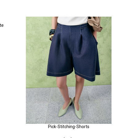
te
Pick-Stitching-Shorts