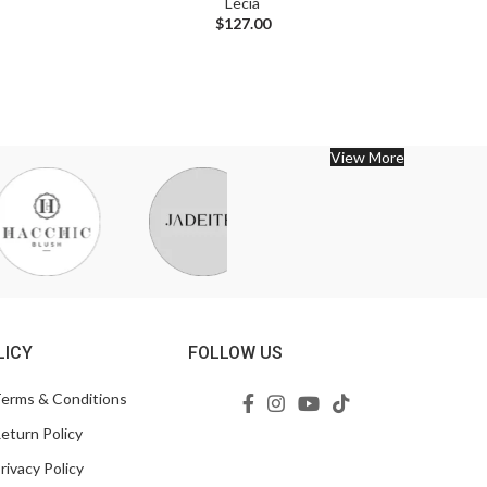
Lecia
$
127.00
View More
LICY
FOLLOW US
erms & Conditions
eturn Policy
rivacy Policy