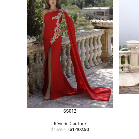
SS012
Rêverie Couture
$
1,402.50
$
1,650.00