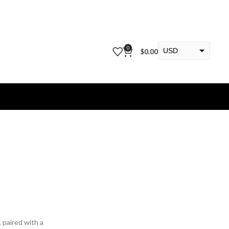
0
USD
$
0.00
EUR
KWD
, paired with a