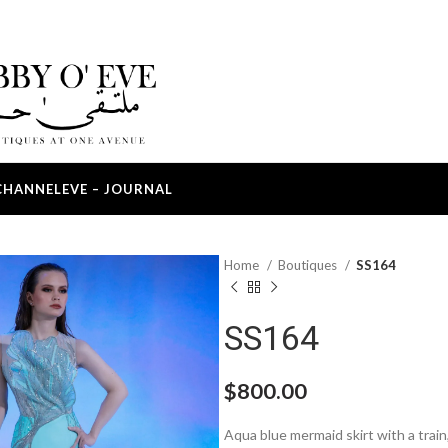
CHANNEL
EVE – JOURNAL
Home
Boutiques
SS164
SS164
$
800.00
Aqua blue mermaid skirt with a train