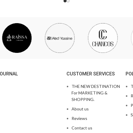
JOURNAL
CUSTOMER SERVICES
PO
THE NEW DESTINATION
T
For MARKETING &
R
SHOPPING.
P
About us
S
Reviews
Contact us