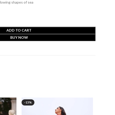
flowing shapes of sea
ADD TO CART
BUY NOW
-15%
-15%