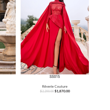
SS015
Rêverie Couture
$
1,870.00
$
2,200.00