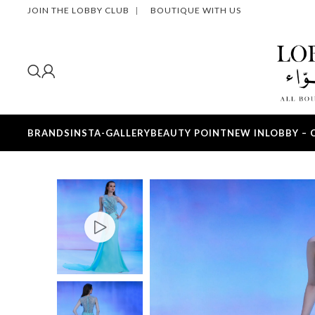
JOIN THE LOBBY CLUB
|
BOUTIQUE WITH US
BRANDS
INSTA-GALLERY
BEAUTY POINT
NEW IN
LOBBY – 