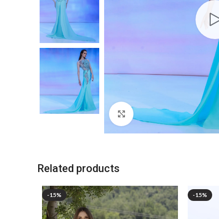
Click to enlarge
Related products
-15%
-15%