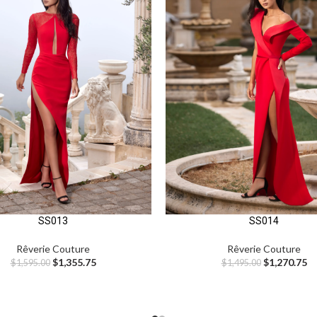
SS013
SS014
Rêverie Couture
Rêverie Couture
$
1,355.75
$
1,270.75
$
1,595.00
$
1,495.00