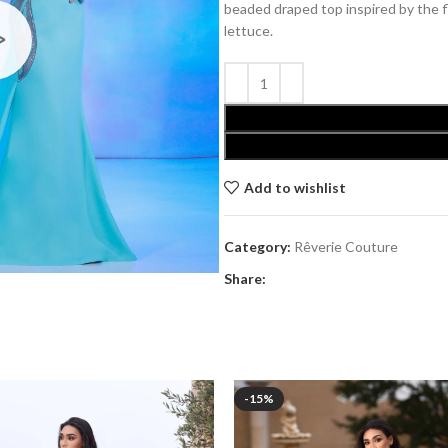
beaded draped top inspired by the 
lettuce.
Add to wishlist
Category:
Rêverie Couture
Share:
-15%