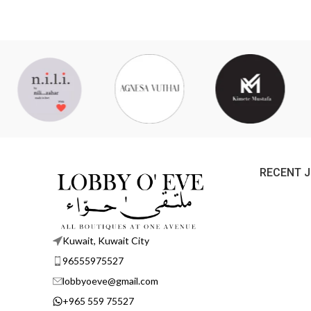
RECENT 
Kuwait, Kuwait City
96555975527
lobbyoeve@gmail.com
+965 559 75527