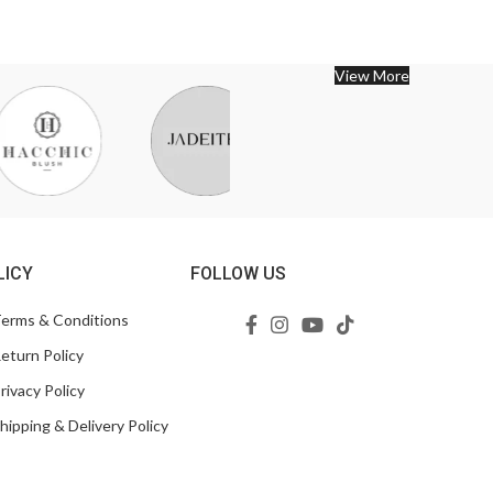
View More
LICY
FOLLOW US
erms & Conditions
eturn Policy
rivacy Policy
hipping & Delivery Policy