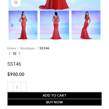
Click to enlarge
Home
Boutiques
SS146
SS146
$
900.00
ADD TO CART
BUY NOW