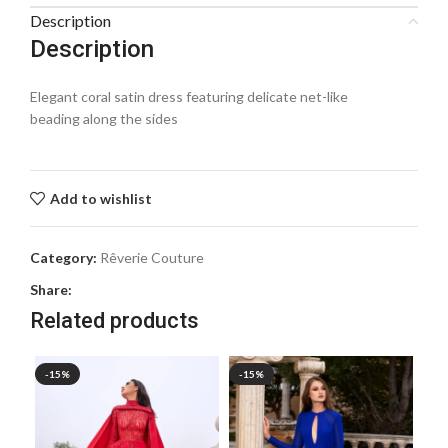
Description
Description
Elegant coral satin dress featuring delicate net-like
beading along the sides
Add to wishlist
Category:
Rêverie Couture
Share:
Related products
-15%
-15%
-1