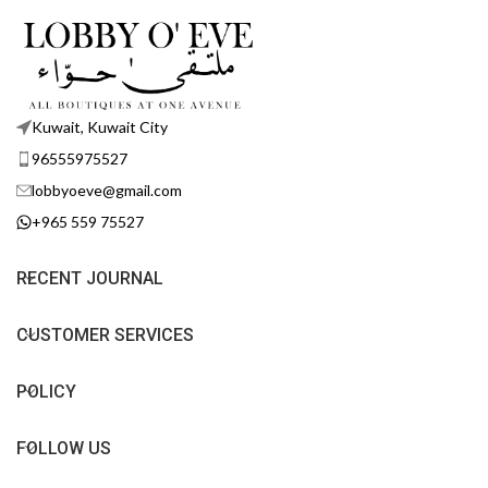
Kuwait, Kuwait City
96555975527
lobbyoeve@gmail.com
+965 559 75527
RECENT JOURNAL
CUSTOMER SERVICES
POLICY
FOLLOW US