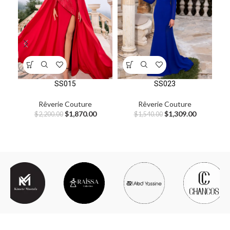
SS015
SS023
Rêverie Couture
Rêverie Couture
$
1,870.00
$
1,309.00
$
2,200.00
$
1,540.00