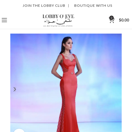
JOIN THE LOBBY CLUB
|
BOUTIQUE WITH US
0
$
0.00