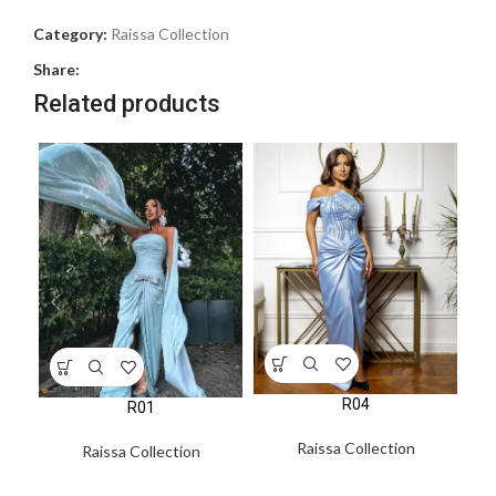
Category:
Raissa Collection
Share:
Related products
R04
R01
Raissa Collection
Raissa Collection