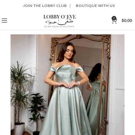
JOIN THE LOBBY CLUB
|
BOUTIQUE WITH US
0
$
0.00