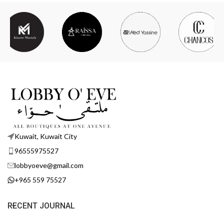
Kuwait, Kuwait City
96555975527
lobbyoeve@gmail.com
+965 559 75527
RECENT JOURNAL