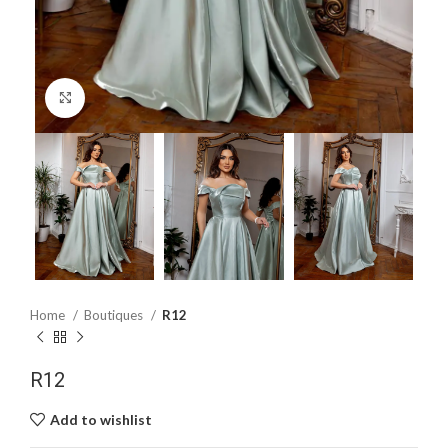
Click to enlarge
Home
Boutiques
R12
R12
Add to wishlist