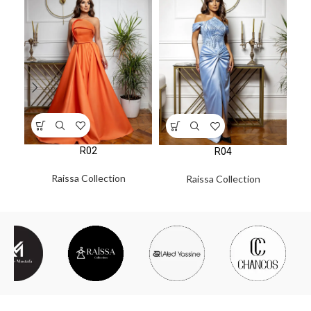
R02
R04
Raissa Collection
Raissa Collection