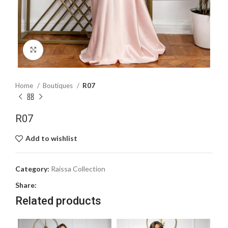
Click to enlarge
Home
Boutiques
R07
R07
Add to wishlist
Category:
Raissa Collection
Share:
Related products