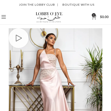
JOIN THE LOBBY CLUB
|
BOUTIQUE WITH US
0
$
0.00