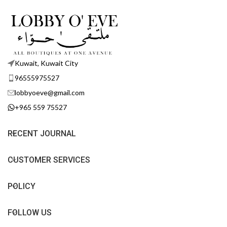
Kuwait, Kuwait City
96555975527
lobbyoeve@gmail.com
+965 559 75527
RECENT JOURNAL
CUSTOMER SERVICES
POLICY
FOLLOW US