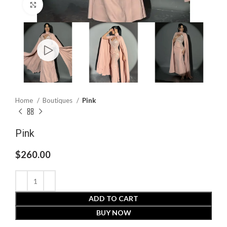
Click to enlarge
Home
Boutiques
Pink
Pink
$
260.00
ADD TO CART
BUY NOW