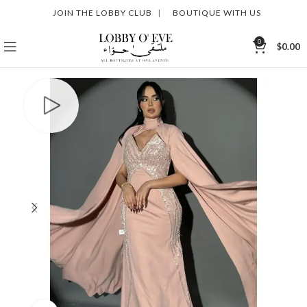
JOIN THE LOBBY CLUB
|
BOUTIQUE WITH US
0
$
0.00