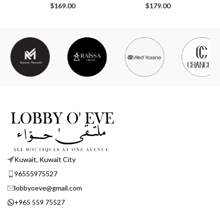
$
169.00
$
179.00
Kuwait, Kuwait City
96555975527
lobbyoeve@gmail.com
+965 559 75527