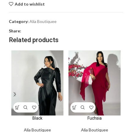
Add to wishlist
Category:
Alia Boutiquee
Share:
Related products
Black
Fuchsia
Alia Boutiquee
Alia Boutiquee