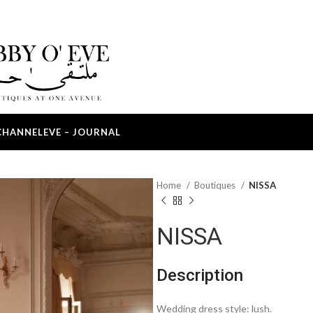
CHANNEL
EVE – JOURNAL
Home
Boutiques
NISSA
NISSA
Description
Wedding dress style: lush.