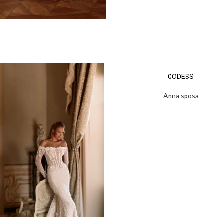
GODESS
Anna sposa