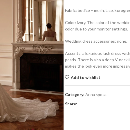
Fabric: bodice – mesh, lace, Eurogreek
Color: ivory. The color of the weddi
color due to your monitor settings.
Wedding dress accessories: none.
Accents: a luxurious lush dress with
pearls. There is also a deep V-neckl
makes the look even more impressiv
Add to wishlist
Category:
Anna sposa
Share: