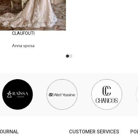
CLAUFOUTI
Anna sposa
JOURNAL
CUSTOMER SERVICES
PO