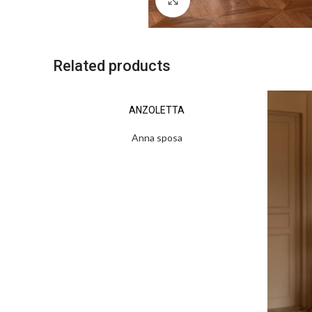
Related products
ANZOLETTA
Anna sposa