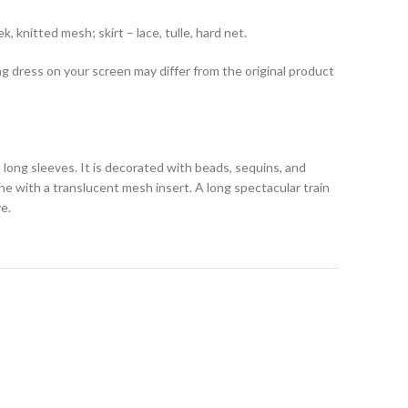
, knitted mesh; skirt – lace, tulle, hard net.
ng dress on your screen may differ from the original product
 long sleeves. It is decorated with beads, sequins, and
ine with a translucent mesh insert. A long spectacular train
e.