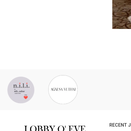
RECENT 