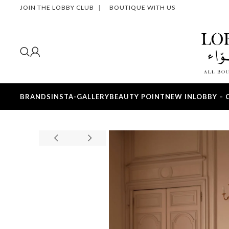
JOIN THE LOBBY CLUB
|
BOUTIQUE WITH US
BRANDS
INSTA-GALLERY
BEAUTY POINT
NEW IN
LOBBY – 