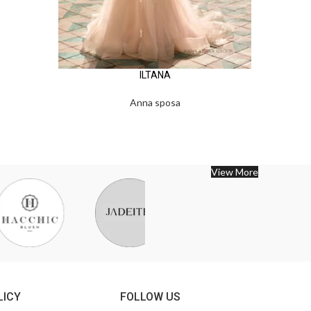
ILTANA
Anna sposa
View More
LICY
FOLLOW US