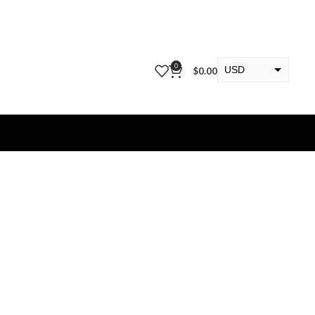
0
USD
$
0.00
EUR
KWD