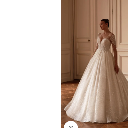
Click to enlarge