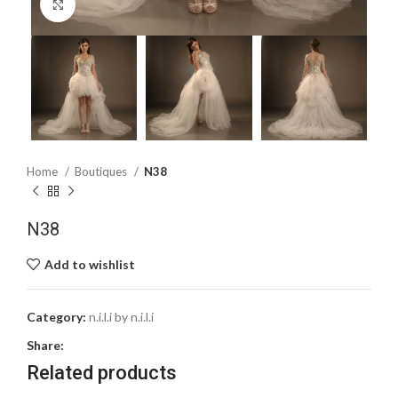
Click to enlarge
Home
Boutiques
N38
N38
Add to wishlist
Category:
n.i.l.i by n.i.l.i
Share:
Related products