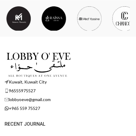
Kuwait, Kuwait City
96555975527
lobbyoeve@gmail.com
+965 559 75527
RECENT JOURNAL