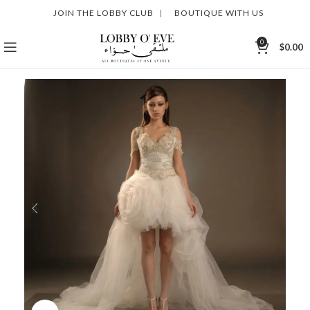
JOIN THE LOBBY CLUB
|
BOUTIQUE WITH US
0
$
0.00