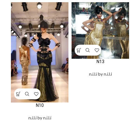
N13
n.i.l.i by n.i.l.i
N10
n.i.l.i by n.i.l.i